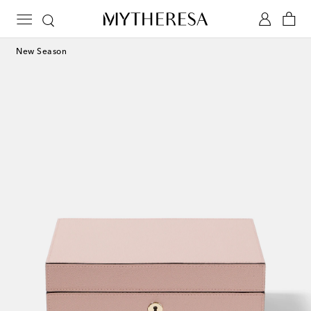
New Season