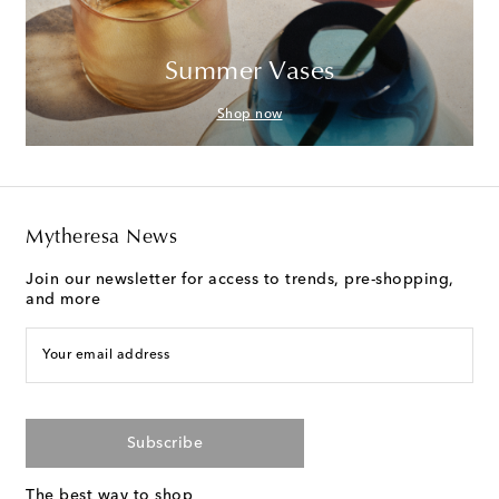
Summer Vases
Shop now
Mytheresa News
Join our newsletter for access to trends, pre-shopping,
and more
Your email address
Subscribe
The best way to shop