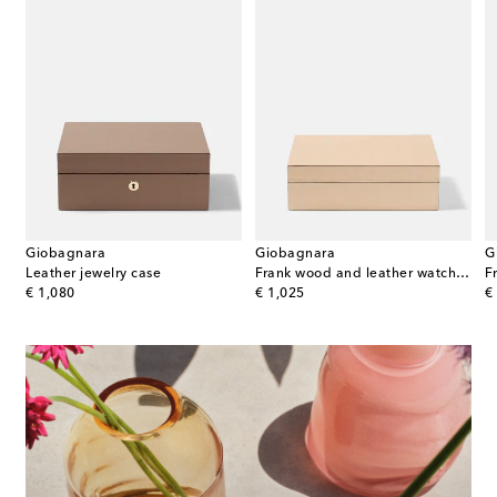
Giobagnara
Giobagnara
G
porcelain bowl
Leather jewelry case
Frank wood and leather watch box
F
original price
original price
or
€ 1,080
€ 1,025
€