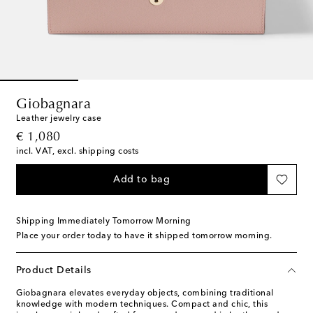
Giobagnara
Leather jewelry case
original price
€ 1,080
incl. VAT, excl. shipping costs
Add to bag
Shipping Immediately Tomorrow Morning
Place your order today to have it shipped tomorrow morning.
Product Details
Giobagnara elevates everyday objects, combining traditional
knowledge with modern techniques. Compact and chic, this