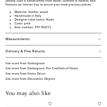
jewelry case is handcrafted from wood, covered in leather, and
features an interior tray to secure your most precious pieces.
Material: leather, wood
Handmade in Italy
Designer color name: Nude
Color: pink
Item number: P01183213
Measurements
Delivery & Free Returns
See more from Giobagnara
See more from Giobagnara The Comforts of Home
See more from Home Décor
See more from Decorative Objects
You may also like