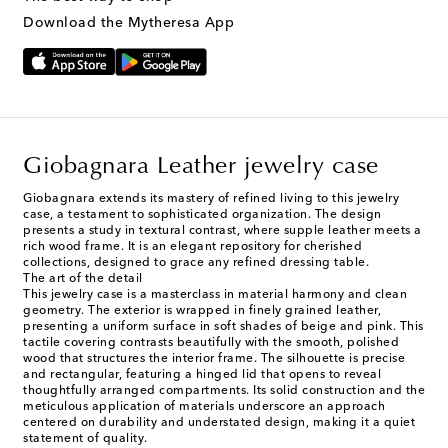
Download the Mytheresa App
Giobagnara Leather jewelry case
Giobagnara extends its mastery of refined living to this jewelry
case, a testament to sophisticated organization. The design
presents a study in textural contrast, where supple leather meets a
rich wood frame. It is an elegant repository for cherished
collections, designed to grace any refined dressing table.
The art of the detail
This jewelry case is a masterclass in material harmony and clean
geometry. The exterior is wrapped in finely grained leather,
presenting a uniform surface in soft shades of beige and pink. This
tactile covering contrasts beautifully with the smooth, polished
wood that structures the interior frame. The silhouette is precise
and rectangular, featuring a hinged lid that opens to reveal
thoughtfully arranged compartments. Its solid construction and the
meticulous application of materials underscore an approach
centered on durability and understated design, making it a quiet
statement of quality.