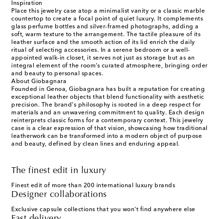
Inspiration
Place this jewelry case atop a minimalist vanity or a classic marble
countertop to create a focal point of quiet luxury. It complements
glass perfume bottles and silver-framed photographs, adding a
soft, warm texture to the arrangement. The tactile pleasure of its
leather surface and the smooth action of its lid enrich the daily
ritual of selecting accessories. In a serene bedroom or a well-
appointed walk-in closet, it serves not just as storage but as an
integral element of the room’s curated atmosphere, bringing order
and beauty to personal spaces.
About Giobagnara
Founded in Genoa, Giobagnara has built a reputation for creating
exceptional leather objects that blend functionality with aesthetic
precision. The brand's philosophy is rooted in a deep respect for
materials and an unwavering commitment to quality. Each design
reinterprets classic forms for a contemporary context. This jewelry
case is a clear expression of that vision, showcasing how traditional
leatherwork can be transformed into a modern object of purpose
and beauty, defined by clean lines and enduring appeal.
The finest edit in luxury
Finest edit of more than 200 international luxury brands
Designer collaborations
Exclusive capsule collections that you won't find anywhere else
Fast delivery