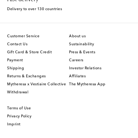
Delivery to over 130 countries
Customer Service
About us
Contact Us
Sustainability
Gift Card & Store Credit
Press & Events
Payment
Careers
Shipping
Investor Relations
Returns & Exchanges
Affiliates
Mytheresa x Vestiaire Collective
The Mytheresa App
Withdrawal
Terms of Use
Privacy Policy
Imprint