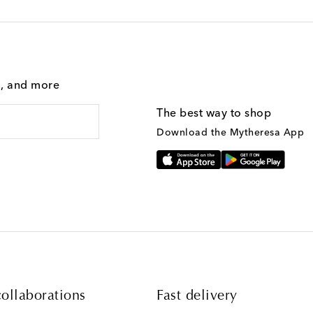
g, and more
The best way to shop
Download the Mytheresa App
ollaborations
Fast delivery