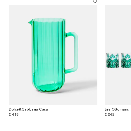
Dolce&Gabbana Casa
Les-Ottomans
original price
original price
€ 419
€ 345