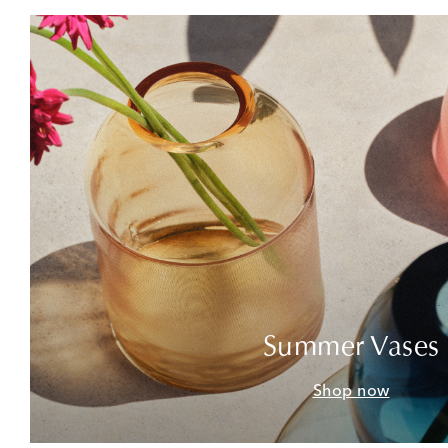
Summer Vases
Shop now