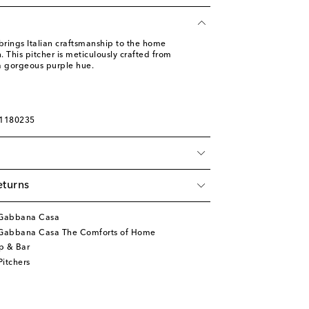
ings Italian craftsmanship to the home
 This pitcher is meticulously crafted from
a gorgeous purple hue.
01180235
eturns
&Gabbana Casa
Gabbana Casa The Comforts of Home
p & Bar
itchers