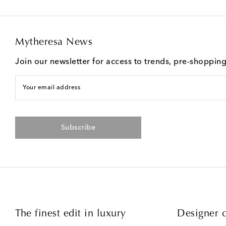
Mytheresa News
Join our newsletter for access to trends, pre-shoppin
Your email address
Subscribe
The finest edit in luxury
Designer c