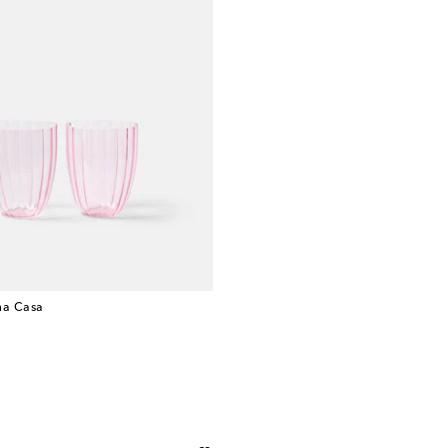
a Casa