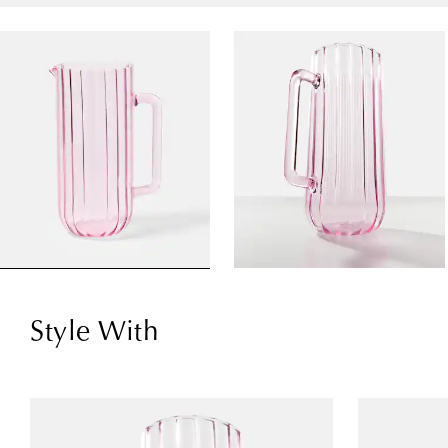
Style With