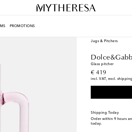
MS
PROMOTIONS
LIFE
Designers
Dolc
Jugs & Pitchers
Dolce&Gabb
Glass pitcher
original price
€ 419
incl. VAT, excl. shippin
Shipping Today
Order within
9 hours a
today.