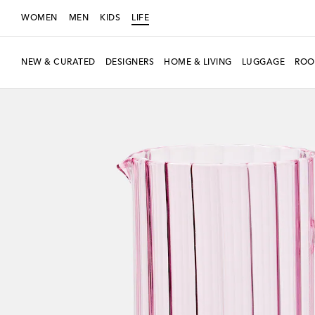
WOMEN
MEN
KIDS
LIFE
NEW & CURATED
DESIGNERS
HOME & LIVING
LUGGAGE
ROO
Exclusive