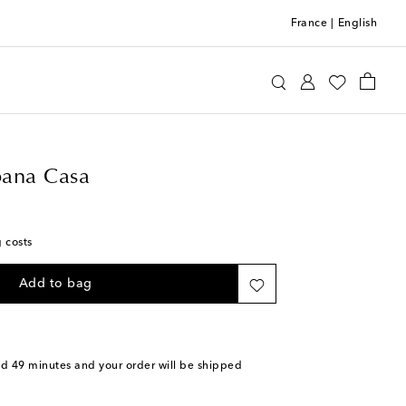
France
|
English
e&Gabbana Casa
Home
Tabletop & Bar
ana Casa
g costs
Add to bag
nd 49 minutes
and your order will be shipped