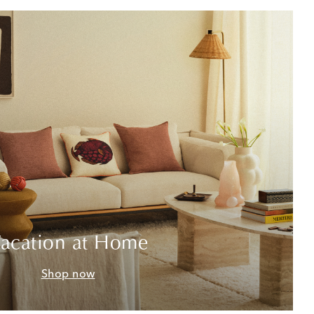
acation at Home
Shop now