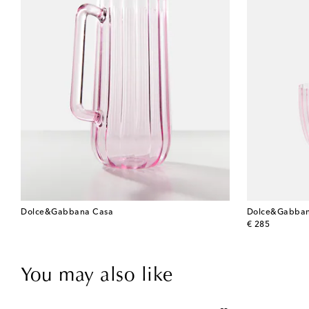
Dolce&Gabbana Casa
Dolce&Gabban
original price
€ 285
You may also like