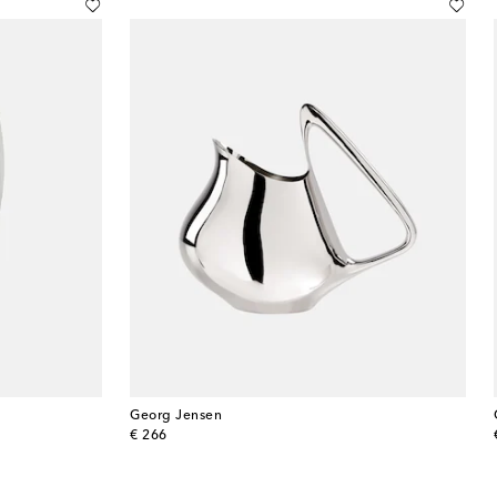
Georg Jensen
original price
€ 266