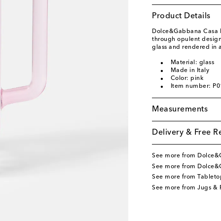
Product Details
Dolce&Gabbana Casa br
through opulent design.
glass and rendered in 
Material: glass
Made in Italy
Color: pink
Item number: P
Measurements
Delivery & Free R
See more from Dolce
See more from Dolce&
See more from Tableto
See more from Jugs & P