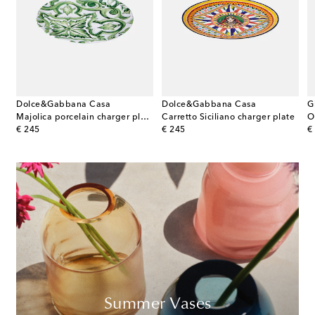
Dolce&Gabbana Casa
Dolce&Gabbana Casa
G
Majolica porcelain charger plate
Carretto Siciliano charger plate
original price
original price
or
€ 245
€ 245
€
Summer Vases