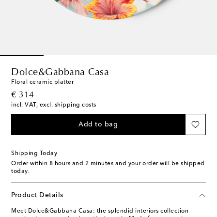
Dolce&Gabbana Casa
Floral ceramic platter
original price
€ 314
incl. VAT, excl. shipping costs
Add to bag
Shipping Today
Order within
8 hours and 2 minutes
and your order will be shipped
today.
Product Details
Meet Dolce&Gabbana Casa: the splendid interiors collection