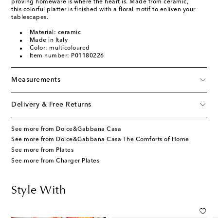
proving homeware is where the heart is. Made from ceramic,
this colorful platter is finished with a floral motif to enliven your
tablescapes.
Material: ceramic
Made in Italy
Color: multicoloured
Item number: P01180226
Measurements
Delivery & Free Returns
See more from Dolce&Gabbana Casa
See more from Dolce&Gabbana Casa The Comforts of Home
See more from Plates
See more from Charger Plates
Style With