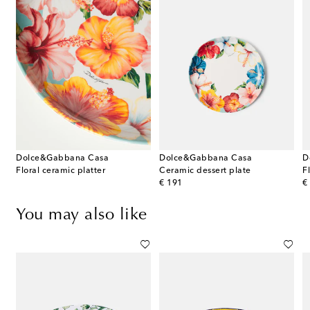
Dolce&Gabbana Casa
Dolce&Gabbana Casa
D
Floral ceramic platter
Ceramic dessert plate
F
original price
or
€ 191
€
You may also like