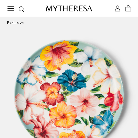
Exclusive