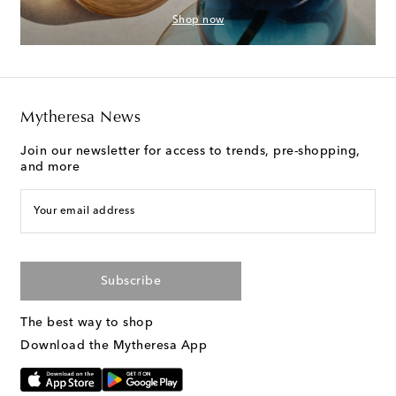
Shop now
Mytheresa News
Join our newsletter for access to trends, pre-shopping,
and more
Your email address
Subscribe
The best way to shop
Download the Mytheresa App