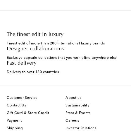
The finest edit in luxury
Finest edit of more than 200 international luxury brands
Designer collaborations
Exclusive capsule collections that you won't find anywhere else
Fast delivery
Delivery to over 130 countries
Customer Service
About us
Contact Us
Sustainability
Gift Card & Store Credit
Press & Events
Payment
Careers
Shipping
Investor Relations