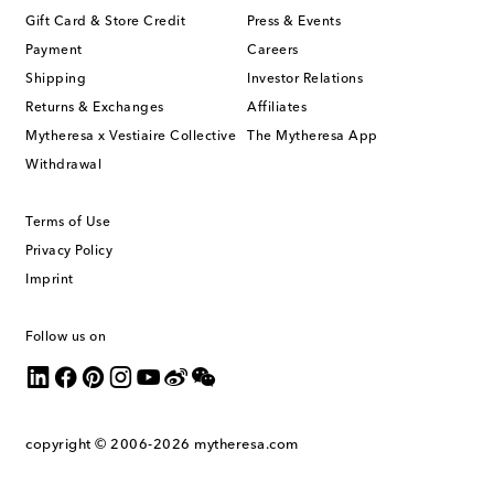
Gift Card & Store Credit
Press & Events
Payment
Careers
Shipping
Investor Relations
Returns & Exchanges
Affiliates
Mytheresa x Vestiaire Collective
The Mytheresa App
Withdrawal
Terms of Use
Privacy Policy
Imprint
Follow us on
copyright © 2006-2026
mytheresa.com