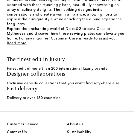
family meals and lavish gatherings. Picture a sun-drenched terrace
adorned with these stunning plates, beautifully showcasing an
array of culinary delights. Their striking designs invite
conversations and create a warm ambiance, allowing hosts to
express their unique style while enriching the dining experience
for guests.
Explore the enchanting world of Dolce&Gabbana Casa at
Mytheresa and discover how these serving plates can elevate your
home. For any inquiries, Customer Care is ready to assist you.
Read more
The finest edit in luxury
Finest edit of more than 200 international luxury brands
Designer collaborations
Exclusive capsule collections that you won't find anywhere else
Fast delivery
Delivery to over 130 countries
Customer Service
About us
Contact Us
Sustainability