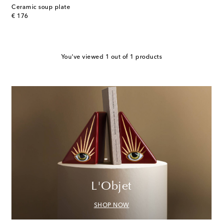
Ceramic soup plate
original price
€ 176
You've viewed 1 out of 1 products
L'Objet
SHOP NOW