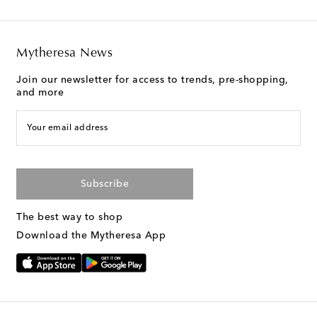
Mytheresa News
Join our newsletter for access to trends, pre-shopping,
and more
Your email address
Subscribe
The best way to shop
Download the Mytheresa App