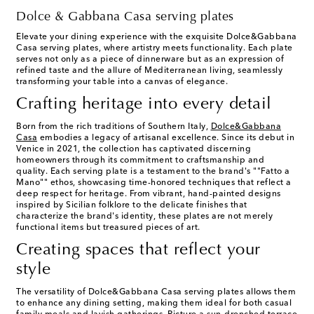
Dolce & Gabbana Casa serving plates
Elevate your dining experience with the exquisite Dolce&Gabbana
Casa serving plates, where artistry meets functionality. Each plate
serves not only as a piece of dinnerware but as an expression of
refined taste and the allure of Mediterranean living, seamlessly
transforming your table into a canvas of elegance.
Crafting heritage into every detail
Born from the rich traditions of Southern Italy,
Dolce&Gabbana
Casa
embodies a legacy of artisanal excellence. Since its debut in
Venice in 2021, the collection has captivated discerning
homeowners through its commitment to craftsmanship and
quality. Each serving plate is a testament to the brand's ""Fatto a
Mano"" ethos, showcasing time-honored techniques that reflect a
deep respect for heritage. From vibrant, hand-painted designs
inspired by Sicilian folklore to the delicate finishes that
characterize the brand's identity, these plates are not merely
functional items but treasured pieces of art.
Creating spaces that reflect your
style
The versatility of Dolce&Gabbana Casa serving plates allows them
to enhance any dining setting, making them ideal for both casual