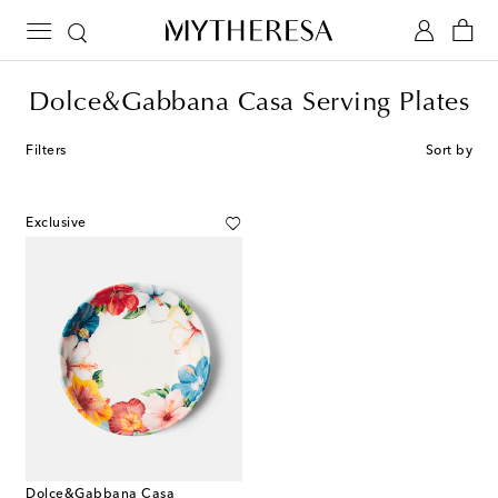
Dolce&Gabbana Casa Serving Plates
Filters
Sort by
Exclusive
Dolce&Gabbana Casa