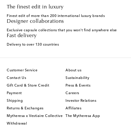
The finest edit in luxury
Finest edit of more than 200 international luxury brands
Designer collaborations
Exclusive capsule collections that you won't find anywhere else
Fast delivery
Delivery to over 130 countries
Customer Service
About us
Contact Us
Sustainability
Gift Card & Store Credit
Press & Events
Payment
Careers
Shipping
Investor Relations
Returns & Exchanges
Affiliates
Mytheresa x Vestiaire Collective
The Mytheresa App
Withdrawal