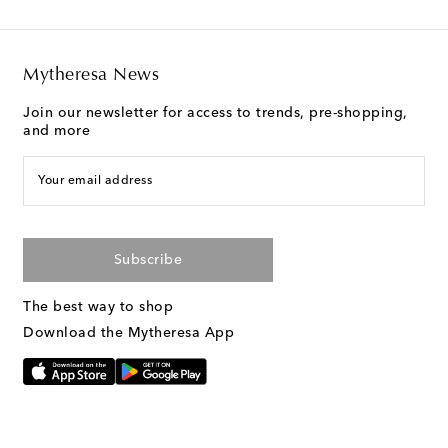
Mytheresa News
Join our newsletter for access to trends, pre-shopping,
and more
Your email address
Subscribe
The best way to shop
Download the Mytheresa App