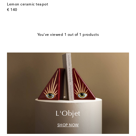
Lemon ceramic teapot
original price
€ 140
You've viewed 1 out of 1 products
L'Objet
SHOP NOW