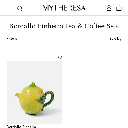
Bordallo Pinheiro Tea & Coffee Sets
Filters
Sort by
Bordallo Pinheiro