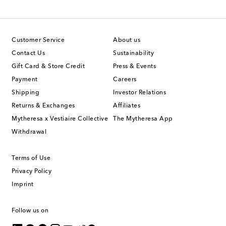
Customer Service
About us
Contact Us
Sustainability
Gift Card & Store Credit
Press & Events
Payment
Careers
Shipping
Investor Relations
Returns & Exchanges
Affiliates
Mytheresa x Vestiaire Collective
The Mytheresa App
Withdrawal
Terms of Use
Privacy Policy
Imprint
Follow us on