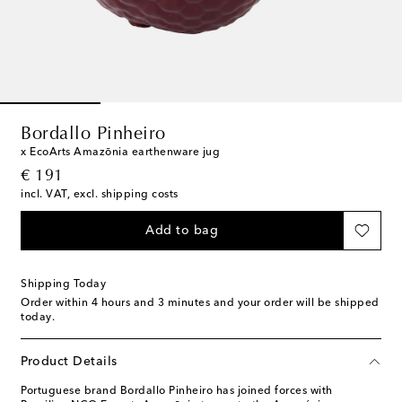
Bordallo Pinheiro
x EcoArts Amazōnia earthenware jug
original price
€ 191
incl. VAT, excl. shipping costs
Add to bag
Shipping Today
Order within
4 hours and 3 minutes
and your order will be shipped
today.
Product Details
Portuguese brand Bordallo Pinheiro has joined forces with