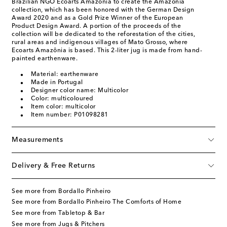
Brazilian NGO Ecoarts Amazōnia to create the Amazónia
collection, which has been honored with the German Design
Award 2020 and as a Gold Prize Winner of the European
Product Design Award. A portion of the proceeds of the
collection will be dedicated to the reforestation of the cities,
rural areas and indigenous villages of Mato Grosso, where
Ecoarts Amazônia is based. This 2-liter jug is made from hand-
painted earthenware.
Material: earthenware
Made in Portugal
Designer color name: Multicolor
Color: multicoloured
Item color: multicolor
Item number: P01098281
Measurements
Delivery & Free Returns
See more from Bordallo Pinheiro
See more from Bordallo Pinheiro The Comforts of Home
See more from Tabletop & Bar
See more from Jugs & Pitchers