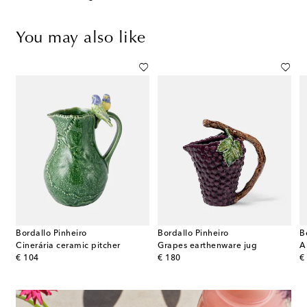
You may also like
Bordallo Pinheiro
Bordallo Pinheiro
B
 Petite stainless steel pitcher by Henning Koppel
Cinerária ceramic pitcher
Grapes earthenware jug
A
original price
original price
or
€ 104
€ 180
€