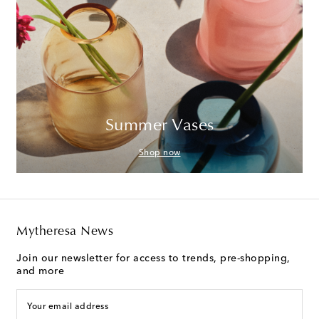
Summer Vases
Shop now
Mytheresa News
Join our newsletter for access to trends, pre-shopping,
and more
Your email address