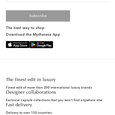
Subscribe
The best way to shop
Download the Mytheresa App
The finest edit in luxury
Finest edit of more than 200 international luxury brands
Designer collaborations
Exclusive capsule collections that you won't find anywhere else
Fast delivery
Delivery to over 130 countries