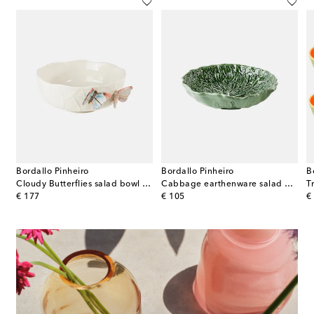
Bordallo Pinheiro
Bordallo Pinheiro
B
ni White set of 2 porcelain snack bowls
Cloudy Butterflies salad bowl by Claudia Schiffer
Cabbage earthenware salad bowl
original price
original price
or
€ 177
€ 105
€