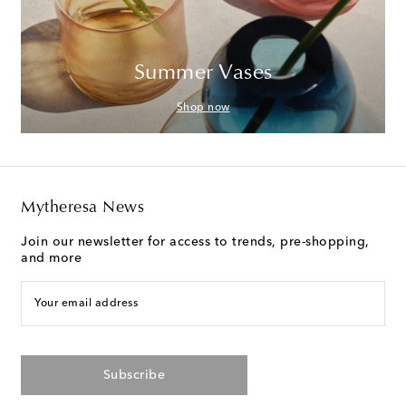
Summer Vases
Shop now
Mytheresa News
Join our newsletter for access to trends, pre-shopping,
and more
Your email address
Subscribe