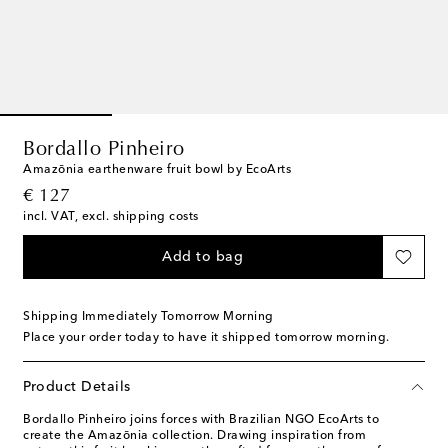
Bordallo Pinheiro
Amazōnia earthenware fruit bowl by EcoArts
original price
€ 127
incl. VAT, excl. shipping costs
Add to bag
Shipping Immediately Tomorrow Morning
Place your order today to have it shipped tomorrow morning.
Product Details
Bordallo Pinheiro joins forces with Brazilian NGO EcoArts to
create the Amazōnia collection. Drawing inspiration from