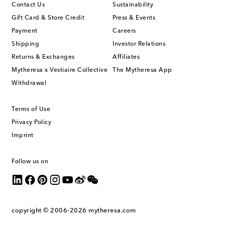
Contact Us
Sustainability
Gift Card & Store Credit
Press & Events
Payment
Careers
Shipping
Investor Relations
Returns & Exchanges
Affiliates
Mytheresa x Vestiaire Collective
The Mytheresa App
Withdrawal
Terms of Use
Privacy Policy
Imprint
Follow us on
copyright © 2006-2026
mytheresa.com