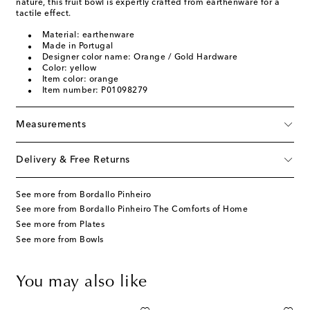
nature, this fruit bowl is expertly crafted from earthenware for a
tactile effect.
Material: earthenware
Made in Portugal
Designer color name: Orange / Gold Hardware
Color: yellow
Item color: orange
Item number: P01098279
Measurements
Delivery & Free Returns
See more from Bordallo Pinheiro
See more from Bordallo Pinheiro The Comforts of Home
See more from Plates
See more from Bowls
You may also like