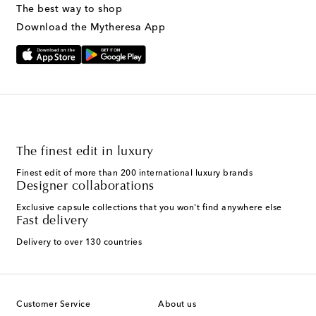
The best way to shop
Download the Mytheresa App
The finest edit in luxury
Finest edit of more than 200 international luxury brands
Designer collaborations
Exclusive capsule collections that you won't find anywhere else
Fast delivery
Delivery to over 130 countries
Customer Service
About us