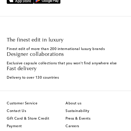
The finest edit in luxury
Finest edit of more than 200 international luxury brands
Designer collaborations
Exclusive capsule collections that you won't find anywhere else
Fast delivery
Delivery to over 130 countries
Customer Service
About us
Contact Us
Sustainability
Gift Card & Store Credit
Press & Events
Payment
Careers