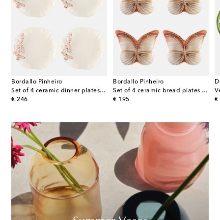
Bordallo Pinheiro
Bordallo Pinheiro
D
 dinner plates
Set of 4 ceramic dinner plates by Claudia Schiffer
Set of 4 ceramic bread plates by Claudia Schiffer
original price
original price
or
€ 246
€ 195
€