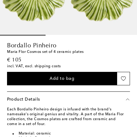
Bordallo Pinheiro
Maria Flor Cosmos set of 4 ceramic plates
original price
€ 105
incl. VAT, excl. shipping costs
Add to bag
Product Details
Each Bordallo Pinheiro design is infused with the brand's
namesake's original genius and vitality. A part of the Maria Flor
collection, the Cosmos plates are crafted from ceramic and
come in a set of four.
Material: ceramic