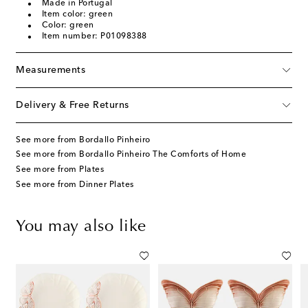
Made in Portugal
Item color: green
Color: green
Item number: P01098388
Measurements
Delivery & Free Returns
See more from Bordallo Pinheiro
See more from Bordallo Pinheiro The Comforts of Home
See more from Plates
See more from Dinner Plates
You may also like