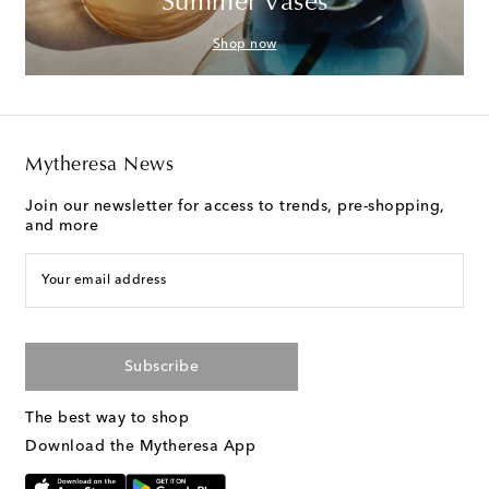
Summer Vases
Shop now
Mytheresa News
Join our newsletter for access to trends, pre-shopping,
and more
Your email address
Subscribe
The best way to shop
Download the Mytheresa App