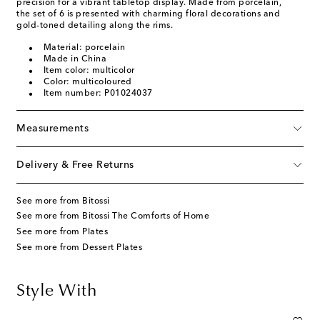
precision for a vibrant tabletop display. Made from porcelain,
the set of 6 is presented with charming floral decorations and
gold-toned detailing along the rims.
Material: porcelain
Made in China
Item color: multicolor
Color: multicoloured
Item number: P01024037
Measurements
Delivery & Free Returns
See more from Bitossi
See more from Bitossi The Comforts of Home
See more from Plates
See more from Dessert Plates
Style With