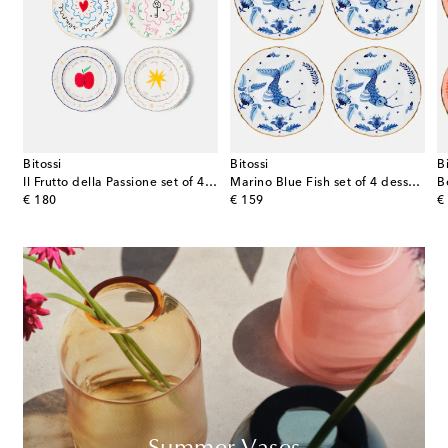
Bitossi
Bitossi
B
la Passione set of 4 porcelain dinner plates
Il Frutto della Passione set of 4 porcelain plates
Marino Blue Fish set of 4 dessert plates
B
original price
original price
or
€ 180
€ 159
€