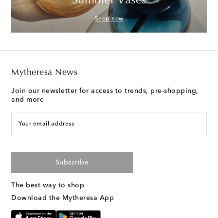
Summer Vases
Shop now
Mytheresa News
Join our newsletter for access to trends, pre-shopping,
and more
Your email address
Subscribe
The best way to shop
Download the Mytheresa App