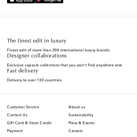
The finest edit in luxury
Finest edit of more than 200 international luxury brands
Designer collaborations
Exclusive capsule collections that you won't find anywhere else
Fast delivery
Delivery to over 130 countries
Customer Service
About us
Contact Us
Sustainability
Gift Card & Store Credit
Press & Events
Payment
Careers