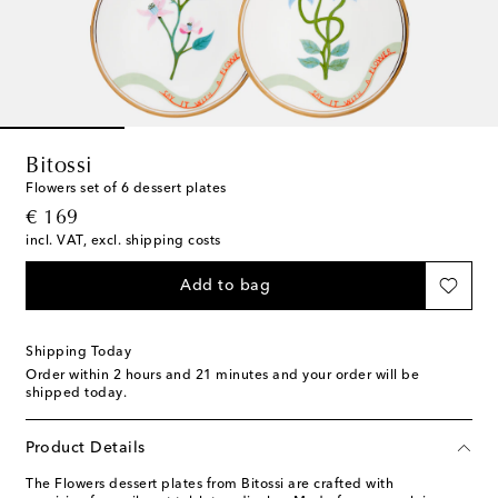
Bitossi
Flowers set of 6 dessert plates
original price
€ 169
incl. VAT, excl. shipping costs
Add to bag
Shipping Today
Order within
2 hours and 21 minutes
and your order will be
shipped today.
Product Details
The Flowers dessert plates from Bitossi are crafted with