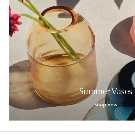
Summer Vases
Shop now