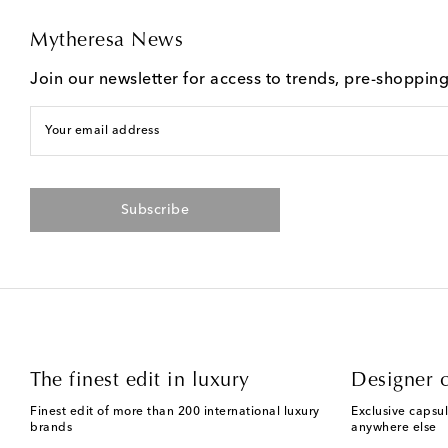
Mytheresa News
Join our newsletter for access to trends, pre-shoppin
Your email address
Subscribe
The finest edit in luxury
Designer c
Finest edit of more than 200 international luxury
Exclusive capsul
brands
anywhere else