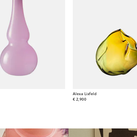
Alexa Lixfeld
original price
€ 2,900