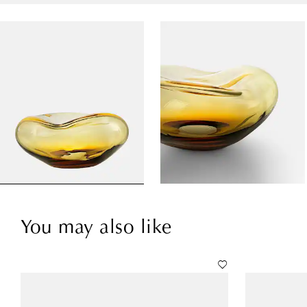
You may also like