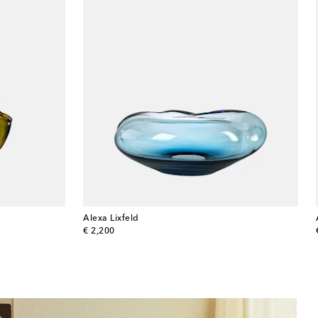
Alexa Lixfeld
original price
€ 2,200