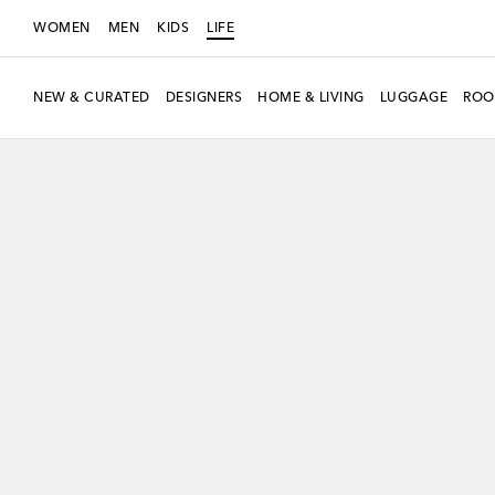
WOMEN
MEN
KIDS
LIFE
NEW & CURATED
DESIGNERS
HOME & LIVING
LUGGAGE
ROO
Exclusive