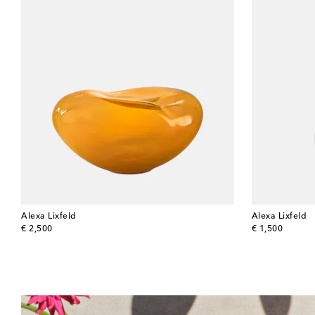
Alexa Lixfeld
Alexa Lixfeld
original price
original price
€ 2,500
€ 1,500