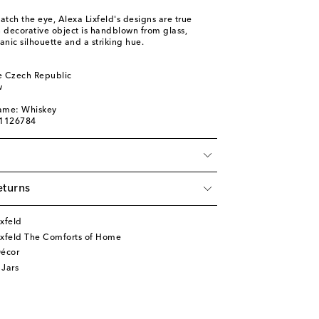
atch the eye, Alexa Lixfeld's designs are true
n decorative object is handblown from glass,
anic silhouette and a striking hue.
 Czech Republic
w
name: Whiskey
01126784
eturns
xfeld
ixfeld The Comforts of Home
écor
 Jars