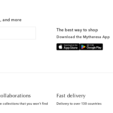
g, and more
The best way to shop
Download the Mytheresa App
ollaborations
Fast delivery
e collections that you won't find
Delivery to over 130 countries