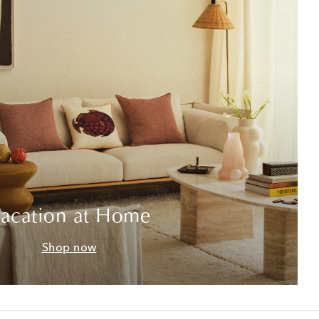
acation at Home
Shop now