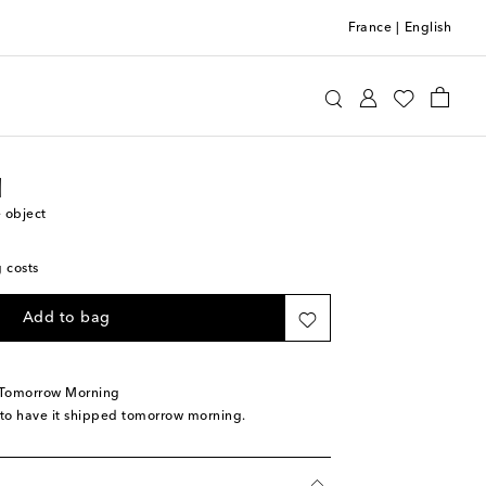
France
|
English
 Lixfeld
Home
Home Décor
Vases
d
 object
g costs
Add to bag
 Tomorrow Morning
 to have it shipped tomorrow morning.