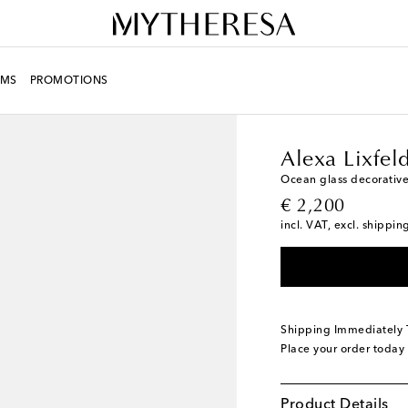
MS
PROMOTIONS
LIFE
Designers
Alexa
Alexa Lixfel
Ocean glass decorative
original price
€ 2,200
incl. VAT, excl. shippin
Shipping Immediately
Place your order today
Product Details