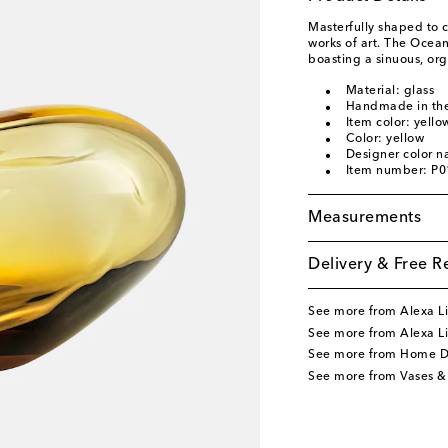
Masterfully shaped to c
works of art. The Ocea
boasting a sinuous, org
Material: glass
Handmade in the
Item color: yello
Color: yellow
Designer color 
Item number: P
Measurements
Delivery & Free R
See more from Alexa Li
See more from Alexa L
See more from Home D
See more from Vases &