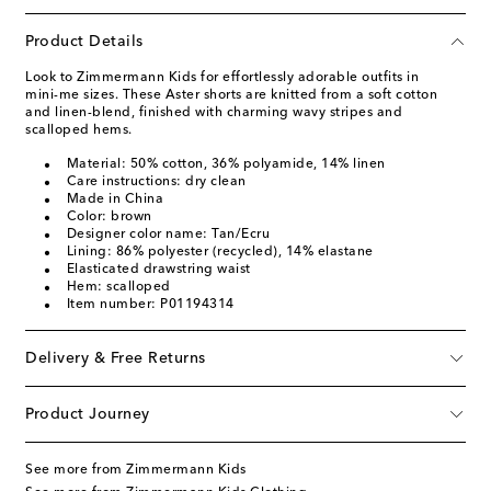
Product Details
Look to Zimmermann Kids for effortlessly adorable outfits in
mini-me sizes. These Aster shorts are knitted from a soft cotton
and linen-blend, finished with charming wavy stripes and
scalloped hems.
Material: 50% cotton, 36% polyamide, 14% linen
Care instructions: dry clean
Made in China
Color: brown
Designer color name: Tan/Ecru
Lining: 86% polyester (recycled), 14% elastane
Elasticated drawstring waist
Hem: scalloped
Item number: P01194314
Delivery & Free Returns
Product Journey
See more from Zimmermann Kids