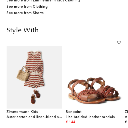
See more from Zimmermann Kids Clothing
See more from Clothing
See more from Shorts
Style With
Zimmermann Kids
Bonpoint
Z
Aster cotton and linen-blend shorts
Liza braided leather sandals
original price
or
€ 144
€