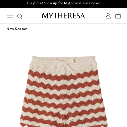
Playtime! Sign up for Mytheresa Kids news
New Season