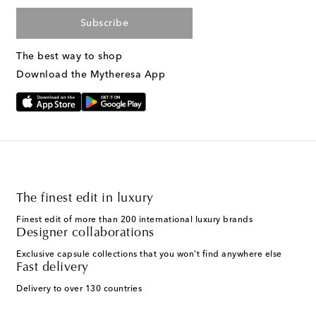
Subscribe
The best way to shop
Download the Mytheresa App
The finest edit in luxury
Finest edit of more than 200 international luxury brands
Designer collaborations
Exclusive capsule collections that you won't find anywhere else
Fast delivery
Delivery to over 130 countries