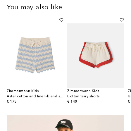
You may also like
Zimmermann Kids
Zimmermann Kids
Z
Aster cotton and linen-blend shorts
Cotton terry shorts
K
original price
original price
or
€ 175
€ 140
€