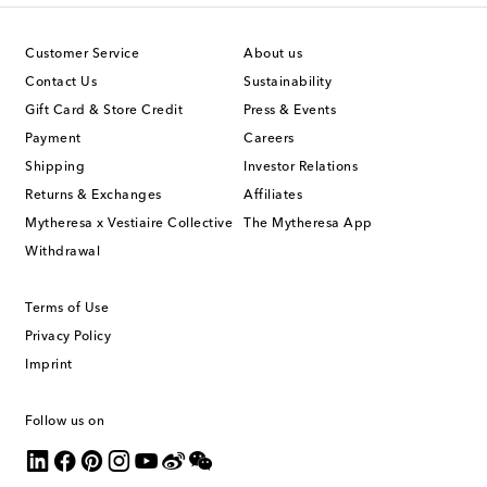
Customer Service
About us
Contact Us
Sustainability
Gift Card & Store Credit
Press & Events
Payment
Careers
Shipping
Investor Relations
Returns & Exchanges
Affiliates
Mytheresa x Vestiaire Collective
The Mytheresa App
Withdrawal
Terms of Use
Privacy Policy
Imprint
Follow us on