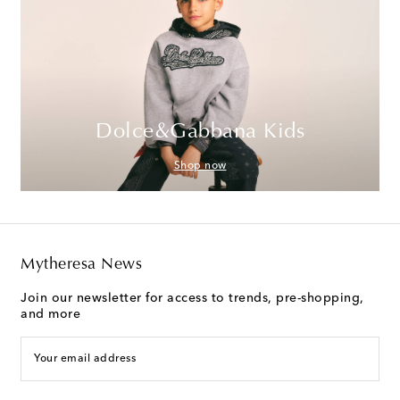
Dolce&Gabbana Kids
Shop now
Mytheresa News
Join our newsletter for access to trends, pre-shopping,
and more
Your email address