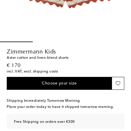
Zimmermann Kids
Aster cotton and linen-blend shorts
original price
€ 170
incl. VAT, excl. shipping costs
Choose your size
Shipping Immediately Tomorrow Morning
Place your order today to have it shipped tomorrow morning.
Free Shipping on orders over €300