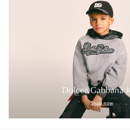
Dolce&Gabbana K
Shop now