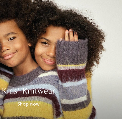
Kids' Knitwear
Shop now