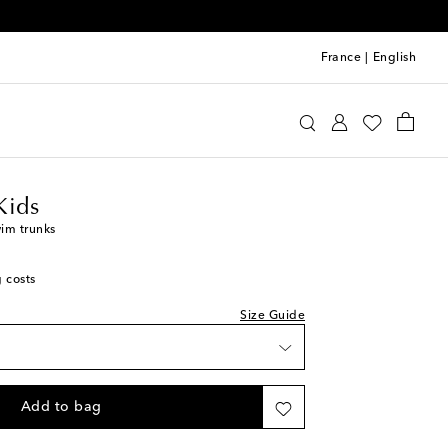
France
|
English
requin Kids
Clothing
Beachwear
Swimwear
Kids
im trunks
g costs
Size Guide
Add to bag