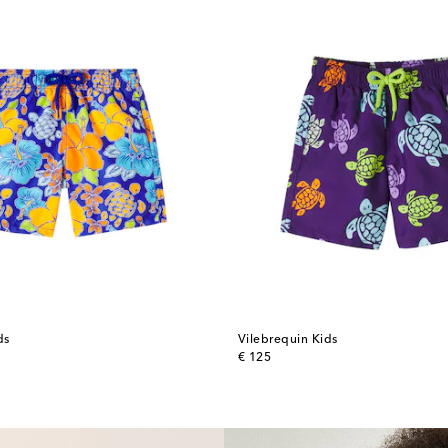
ds
Vilebrequin Kids
original price
€ 125