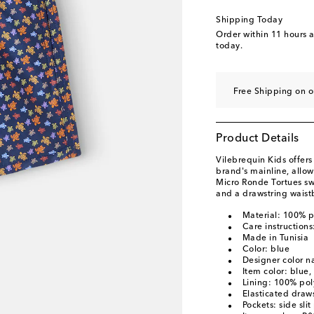
Shipping Today
Order within
11 hours 
today.
Free Shipping on o
Product Details
Vilebrequin Kids offer
brand's mainline, allo
Micro Ronde Tortues swi
and a drawstring waist
Material: 100% p
Care instruction
Made in Tunisia
Color: blue
Designer color 
Item color: blue,
Lining: 100% pol
Elasticated draws
Pockets: side sli