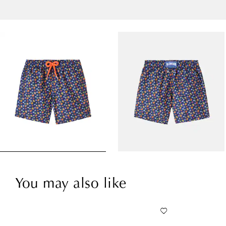
You may also like