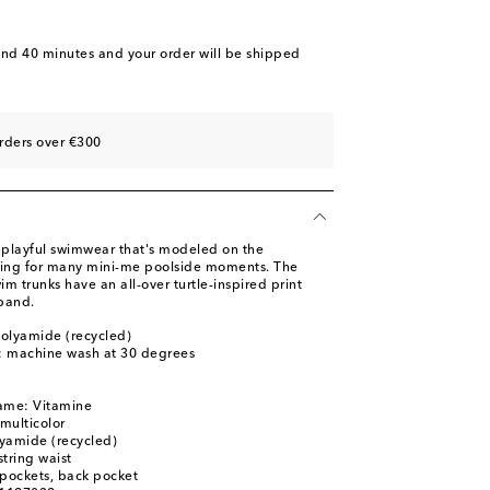
and 40 minutes
and your order will be shipped
rders over €300
s playful swimwear that's modeled on the
wing for many mini-me poolside moments. The
m trunks have an all-over turtle-inspired print
band.
olyamide (recycled)
s: machine wash at 30 degrees
name: Vitamine
 multicolor
yamide (recycled)
tring waist
t pockets, back pocket