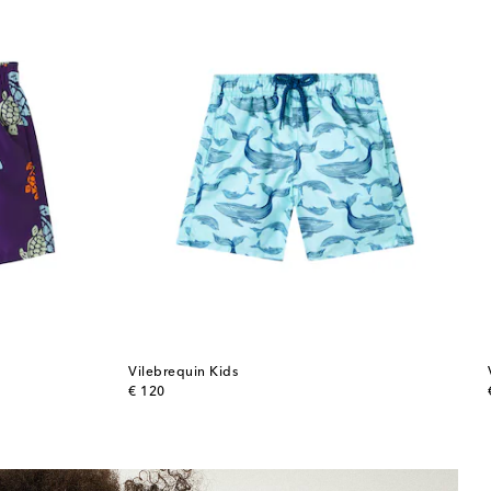
Vilebrequin Kids
original price
€ 120