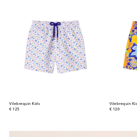
Vilebrequin Kids
Vilebrequin Ki
original price
original price
€ 125
€ 120