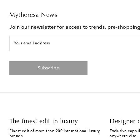
Mytheresa News
Join our newsletter for access to trends, pre-shoppin
Your email address
Subscribe
The finest edit in luxury
Designer c
Finest edit of more than 200 international luxury
Exclusive capsul
brands
anywhere else