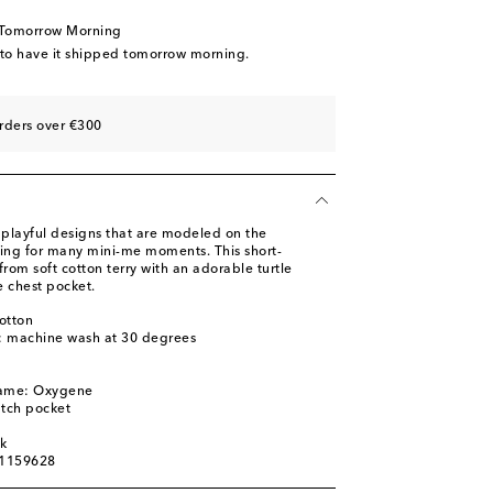
 Tomorrow Morning
 to have it shipped tomorrow morning.
rders over €300
 playful designs that are modeled on the
wing for many mini-me moments. This short-
 from soft cotton terry with an adorable turtle
 chest pocket.
otton
s: machine wash at 30 degrees
l
name: Oxygene
atch pocket
ck
01159628