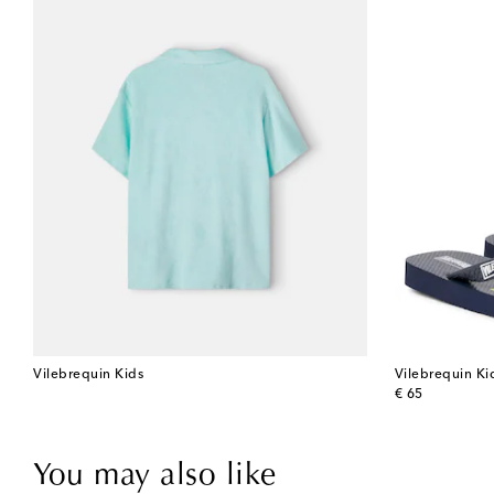
Vilebrequin Kids
Vilebrequin Ki
original price
€ 65
You may also like