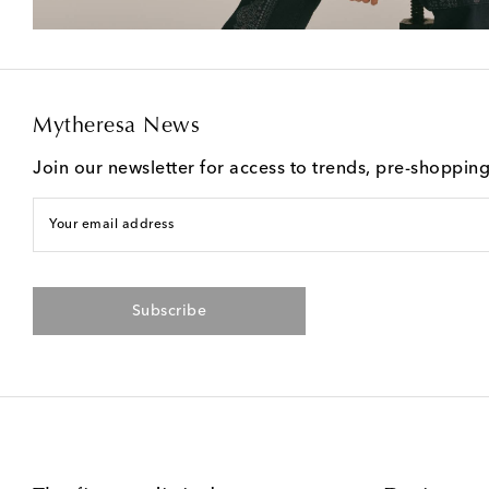
Mytheresa News
Join our newsletter for access to trends, pre-shoppin
Your email address
Subscribe