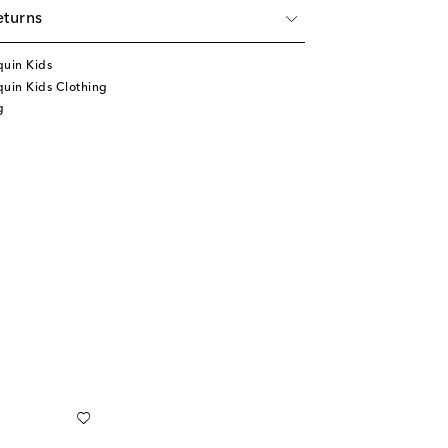
eturns
quin Kids
uin Kids Clothing
g