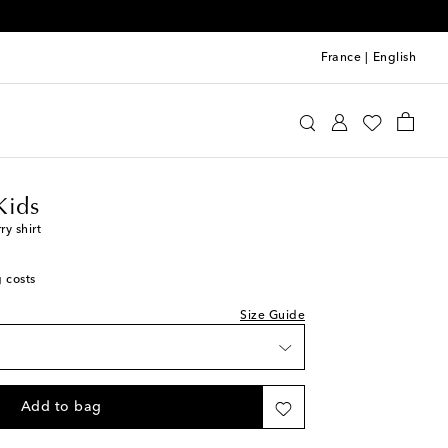
France
|
English
requin Kids
Clothing
Shirts
Kids
y shirt
g costs
Size Guide
Add to bag