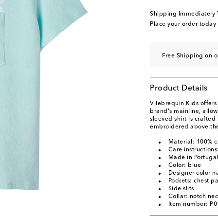
Shipping Immediately
Place your order today
Free Shipping on o
Product Details
Vilebrequin Kids offers
brand's mainline, allo
sleeved shirt is crafted
embroidered above the
Material: 100% c
Care instruction
Made in Portuga
Color: blue
Designer color 
Pockets: chest p
Side slits
Collar: notch ne
Item number: P