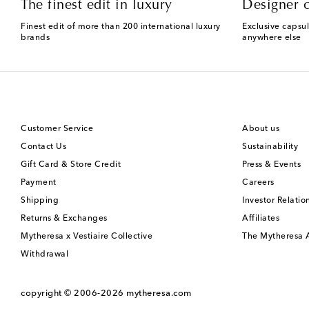
The finest edit in luxury
Designer c
Finest edit of more than 200 international luxury
Exclusive capsul
brands
anywhere else
Customer Service
About us
Contact Us
Sustainability
Gift Card & Store Credit
Press & Events
Payment
Careers
Shipping
Investor Relatio
Returns & Exchanges
Affiliates
Mytheresa x Vestiaire Collective
The Mytheresa
Withdrawal
copyright © 2006-2026
mytheresa.com