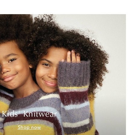
Kids' Knitwear
Shop now