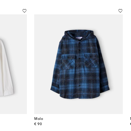
Molo
original price
€ 90