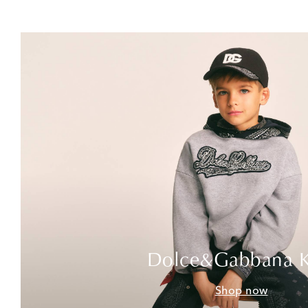
Dolce&Gabbana K
Shop now