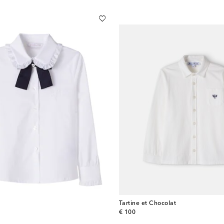
Tartine et Chocolat
original price
€ 100