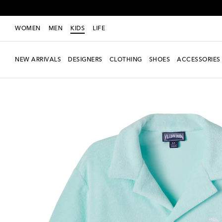
WOMEN
MEN
KIDS
LIFE
NEW ARRIVALS
DESIGNERS
CLOTHING
SHOES
ACCESSORIES