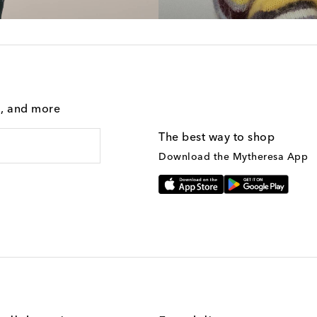
g, and more
The best way to shop
Download the Mytheresa App