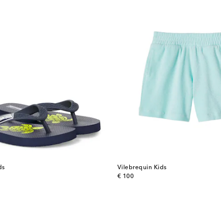
ds
Vilebrequin Kids
original price
€ 100