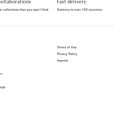
ollaborations
Fast delivery
e collections that you won't find
Delivery to over 130 countries
Terms of Use
Privacy Policy
Imprint
ns
 App