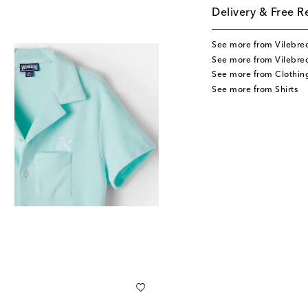
Delivery & Free R
See more from Vilebre
See more from Vilebreq
See more from Clothin
See more from Shirts