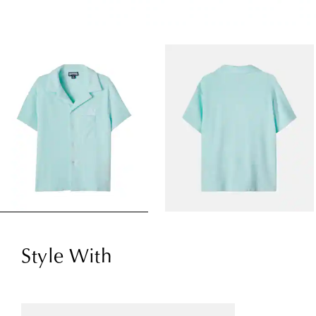
Style With