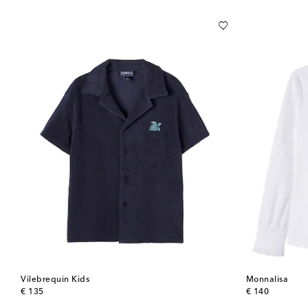
Vilebrequin Kids
Monnalisa
original price
original price
€ 135
€ 140