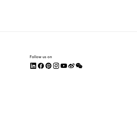
Follow us on