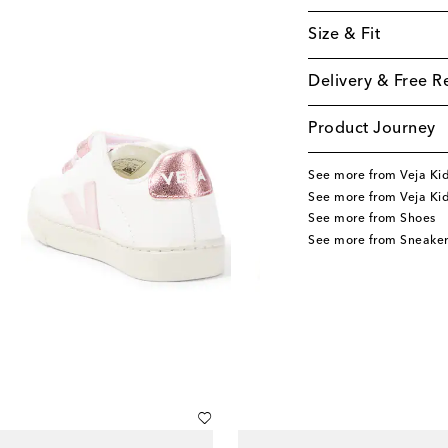
Size & Fit
Delivery & Free R
Product Journey
See more from Veja Ki
See more from Veja Ki
See more from Shoes
See more from Sneaker