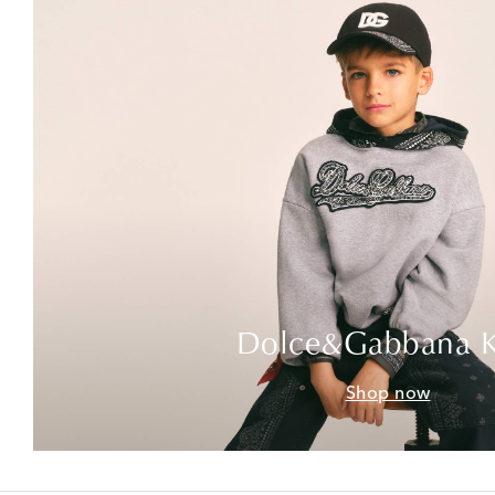
Dolce&Gabbana K
Shop now