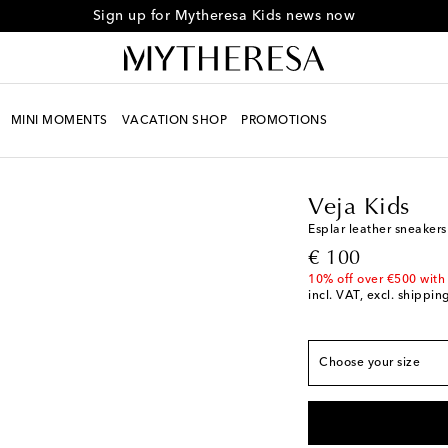
Sign up for Mytheresa Kids news now
European sizes
MINI MOMENTS
VACATION SHOP
PROMOTIONS
EU 23
Low stock
Kids
Designers
Veja 
EU 24
Veja Kids
EU 25
Esplar leather sneakers
EU 26
original price
€ 100
EU 27
10% off over €500 with
incl. VAT, excl. shippin
EU 28
EU 29
EU 30
Choose your size
EU 31
EU 32