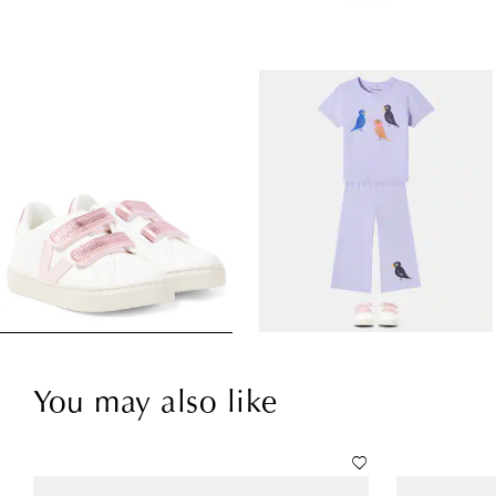
You may also like