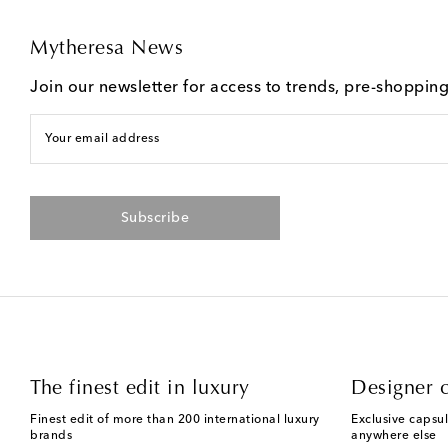
Mytheresa News
Join our newsletter for access to trends, pre-shoppin
Your email address
Subscribe
The finest edit in luxury
Designer c
Finest edit of more than 200 international luxury
Exclusive capsul
brands
anywhere else