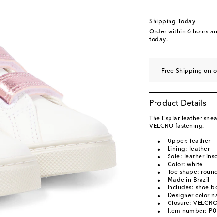
EU 33
EU 34
Shipping Today
EU 35
Order within
6 hours a
today.
Free Shipping on o
Product Details
The Esplar leather snea
VELCRO fastening.
Upper: leather
Lining: leather
Sole: leather ins
Color: white
Toe shape: round
Made in Brazil
Includes: shoe b
Designer color 
Closure: VELCRO
Item number: P