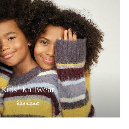
Kids' Knitwear
Shop now