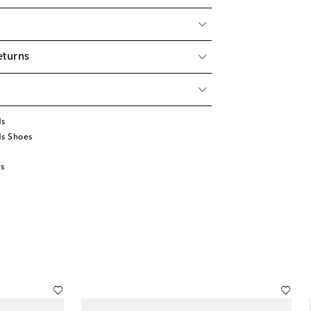
eturns
ds
ds Shoes
s