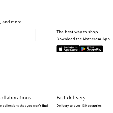
g, and more
The best way to shop
Download the Mytheresa App
ollaborations
Fast delivery
e collections that you won't find
Delivery to over 130 countries