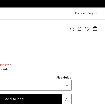
France
|
English
Kids
Shoes
Sneakers
 FIRST10
g costs
Size Guide
Add to bag