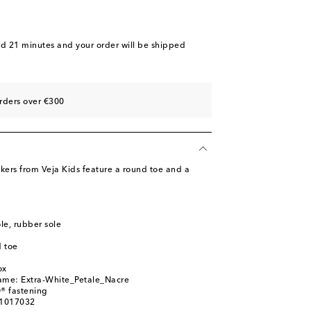
nd 21 minutes
and your order will be shipped
rders over €300
kers from Veja Kids feature a round toe and a
ole, rubber sole
 toe
ox
name: Extra-White_Petale_Nacre
® fastening
01017032