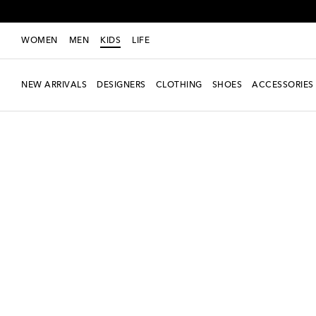
WOMEN
MEN
KIDS
LIFE
NEW ARRIVALS
DESIGNERS
CLOTHING
SHOES
ACCESSORIES