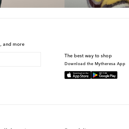
g, and more
The best way to shop
Download the Mytheresa App