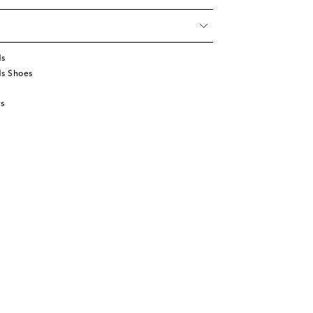
ds
ds Shoes
s