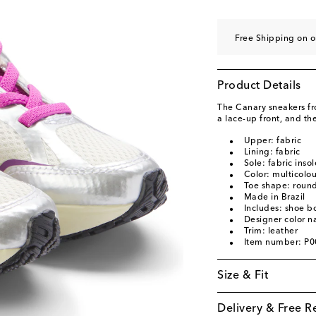
EU 33
Add to wishli
EU 34
Add to wishli
Free Shipping on o
EU 35
Add to wishli
Product Details
The Canary sneakers fro
a lace-up front, and th
Upper: fabric
Lining: fabric
Sole: fabric inso
Color: multicolo
Toe shape: round
Made in Brazil
Includes: shoe b
Designer color n
Trim: leather
Item number: P
Size & Fit
Delivery & Free R