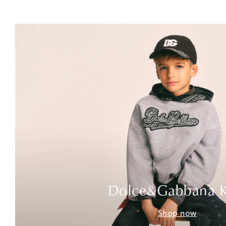
Dolce&Gabbana K
Shop now