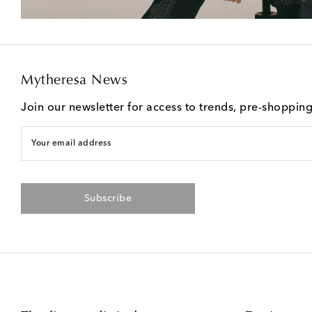
Mytheresa News
Join our newsletter for access to trends, pre-shoppin
Your email address
Subscribe