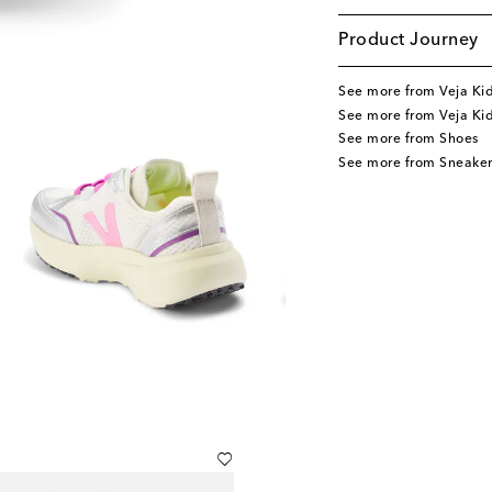
Product Journey
See more from Veja Ki
See more from Veja Ki
See more from Shoes
See more from Sneaker