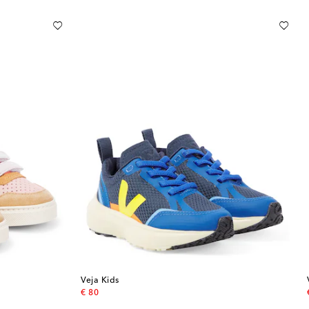
Veja Kids
original price
€ 80