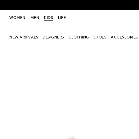
WOMEN
MEN
KIDS
LIFE
NEW ARRIVALS
DESIGNERS
CLOTHING
SHOES
ACCESSORIES