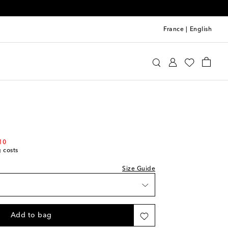
France
|
English
Kids
Shoes
Sneakers
st
10
g costs
st
Size Guide
st
st
Add to bag