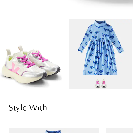
Style With