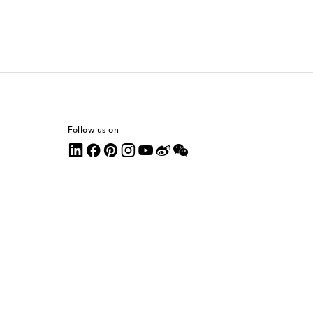
Follow us on