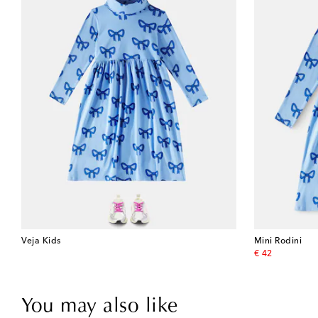
Veja Kids
Mini Rodini
original price
€ 42
You may also like