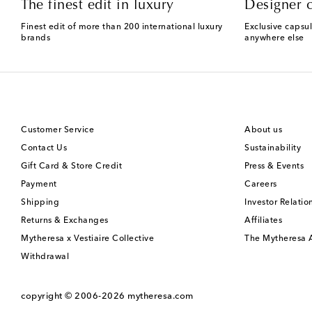
The finest edit in luxury
Designer c
Finest edit of more than 200 international luxury
Exclusive capsul
brands
anywhere else
Customer Service
About us
Contact Us
Sustainability
Gift Card & Store Credit
Press & Events
Payment
Careers
Shipping
Investor Relatio
Returns & Exchanges
Affiliates
Mytheresa x Vestiaire Collective
The Mytheresa
Withdrawal
copyright © 2006-2026
mytheresa.com