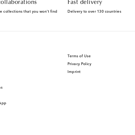
ollaborations
Fast delivery
e collections that you won't find
Delivery to over 130 countries
Terms of Use
Privacy Policy
Imprint
ns
 App