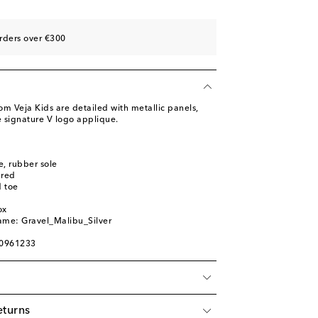
st
st
rders over €300
st
m Veja Kids are detailed with metallic panels,
e signature V logo applique.
le, rubber sole
ured
 toe
ox
ame: Gravel_Malibu_Silver
00961233
eturns