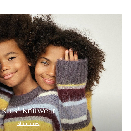
Kids' Knitwear
Shop now