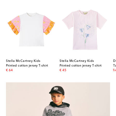
Stella McCartney Kids
Stella McCartney Kids
D
t
Printed cotton jersey T-shirt
Printed cotton jersey T-shirt
original price
original price
or
€ 64
€ 45
f