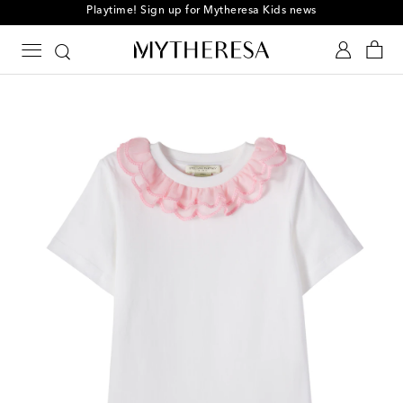
Playtime! Sign up for Mytheresa Kids news