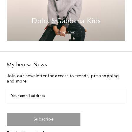
Dolce&Gabbana Kids
Shop now
Mytheresa News
Join our newsletter for access to trends, pre-shopping,
and more
Your email address
Subscribe