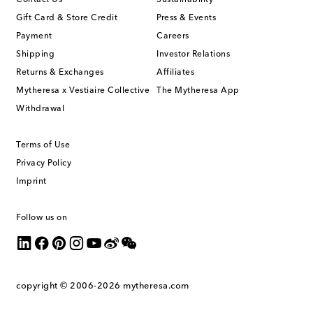
Contact Us
Sustainability
Gift Card & Store Credit
Press & Events
Payment
Careers
Shipping
Investor Relations
Returns & Exchanges
Affiliates
Mytheresa x Vestiaire Collective
The Mytheresa App
Withdrawal
Terms of Use
Privacy Policy
Imprint
Follow us on
copyright © 2006-2026
mytheresa.com