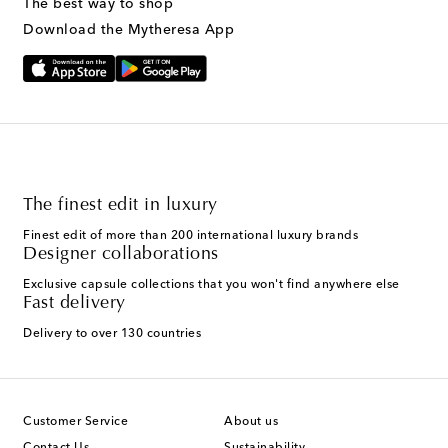
The best way to shop
Download the Mytheresa App
The finest edit in luxury
Finest edit of more than 200 international luxury brands
Designer collaborations
Exclusive capsule collections that you won't find anywhere else
Fast delivery
Delivery to over 130 countries
Customer Service
About us