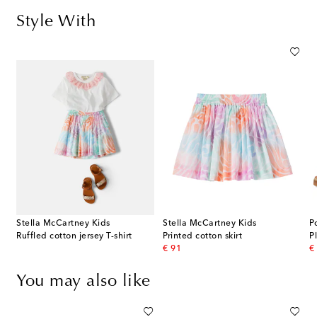
Style With
Stella McCartney Kids
Stella McCartney Kids
P
Ruffled cotton jersey T-shirt
Printed cotton skirt
P
original price
or
€ 91
€
You may also like