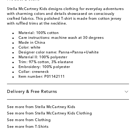
Stella McCartney Kids designs clothing for everyday adventures
with charming colors and details showcased on consciously
crafted fabrics. This polished T-shirt is made from cotton jersey
with ruffled trims at the neckline.
Material: 100% cotton
Care instructions: machine wash at 30 degrees
Made in China
Color: white
Designer color name: Panna+Panna+Uwhite
Material II: 100% polyester
Trim: 97% cotton, 3% elastane
Embroidery: 100% polyester
Collar: crewneck
Item number: P01142111
Delivery & Free Returns
See more from Stella McCartney Kids
See more from Stella McCartney Kids Clothing
See more from Clothing
See more from T-Shirts