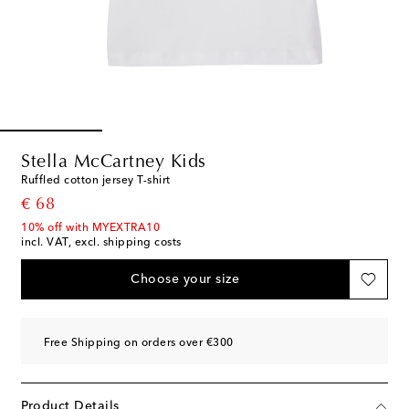
Stella McCartney Kids
Ruffled cotton jersey T-shirt
original price
€ 68
10% off with MYEXTRA10
incl. VAT, excl. shipping costs
Choose your size
Free Shipping on orders over €300
Product Details