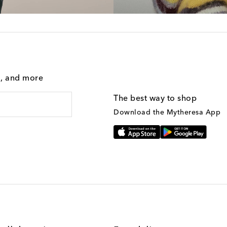
g, and more
The best way to shop
Download the Mytheresa App