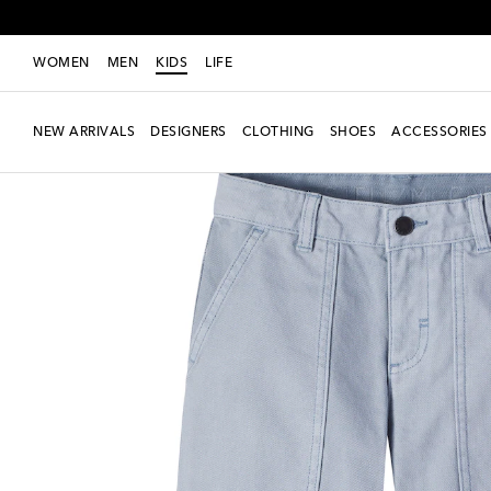
WOMEN
MEN
KIDS
LIFE
NEW ARRIVALS
DESIGNERS
CLOTHING
SHOES
ACCESSORIES