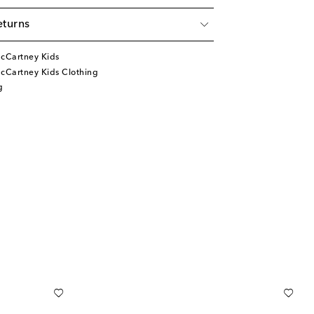
eturns
McCartney Kids
cCartney Kids Clothing
g