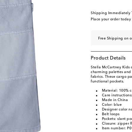
Shipping Immediately
Place your order today
Free Shipping on o
Product Details
Stella McCartney Kids 
charming palettes and 
fabrics. These cargo p
functional pockets.
Material: 100% c
Care instruction
Made in China
Color: blue
Designer color n
Belt loops
Pockets: slant po
Closure: zipper f
Item number: P