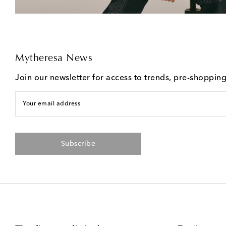
Mytheresa News
Join our newsletter for access to trends, pre-shoppin
Your email address
Subscribe