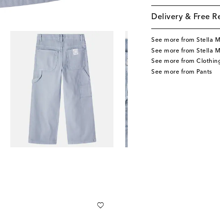
Delivery & Free R
See more from Stella 
See more from Stella M
See more from Clothin
See more from Pants