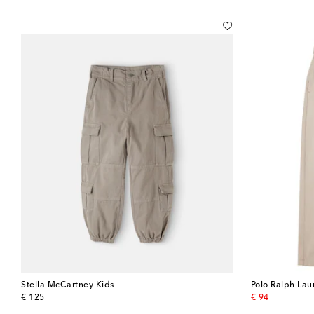
Stella McCartney Kids
Polo Ralph Lau
original price
original price
€ 125
€ 94