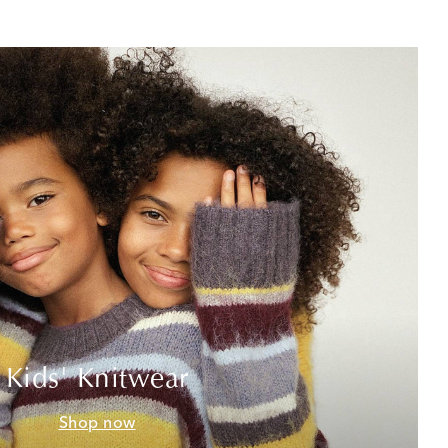
Kids' Knitwear
Shop now