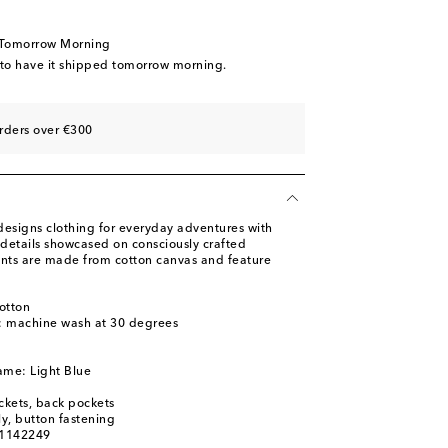
 Tomorrow Morning
 to have it shipped tomorrow morning.
rders over €300
designs clothing for everyday adventures with
details showcased on consciously crafted
ants are made from cotton canvas and feature
otton
s: machine wash at 30 degrees
ame: Light Blue
ckets, back pockets
ly, button fastening
01142249