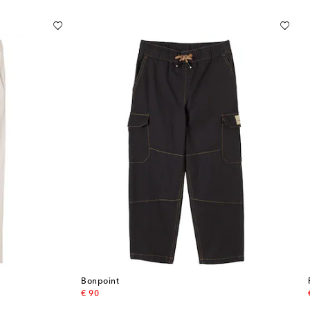
Bonpoint
original price
€ 90