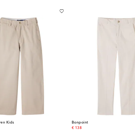
ren Kids
Bonpoint
original price
€ 138