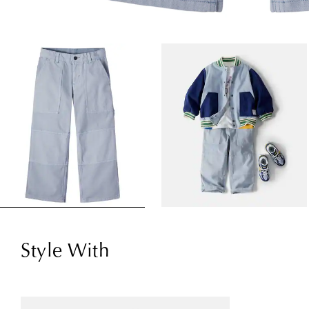
Style With