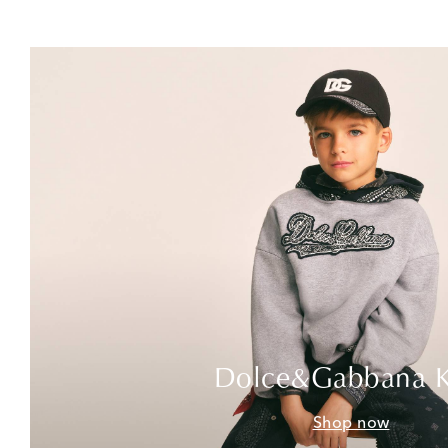
Dolce&Gabbana K
Shop now