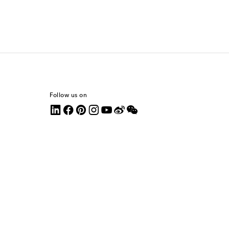
Follow us on