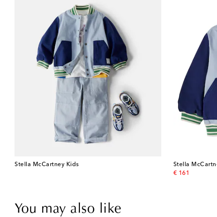
Stella McCartney Kids
Stella McCartn
original price
€ 161
You may also like