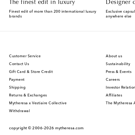
The finest edit in luxury
Designer c
Finest edit of more than 200 international luxury
Exclusive capsul
brands
anywhere else
Customer Service
About us
Contact Us
Sustainability
Gift Card & Store Credit
Press & Events
Payment
Careers
Shipping
Investor Relatio
Returns & Exchanges
Affiliates
Mytheresa x Vestiaire Collective
The Mytheresa
Withdrawal
copyright © 2006-2026
mytheresa.com