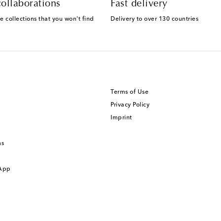
ollaborations
Fast delivery
e collections that you won't find
Delivery to over 130 countries
Terms of Use
Privacy Policy
Imprint
ns
 App