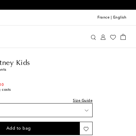
France
|
English
a McCartney Kids
Clothing
Pants
tney Kids
ants
10
g costs
Size Guide
Add to bag