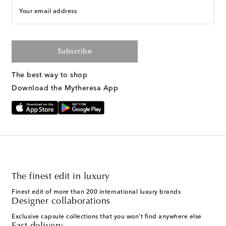
Your email address
Subscribe
The best way to shop
Download the Mytheresa App
The finest edit in luxury
Finest edit of more than 200 international luxury brands
Designer collaborations
Exclusive capsule collections that you won't find anywhere else