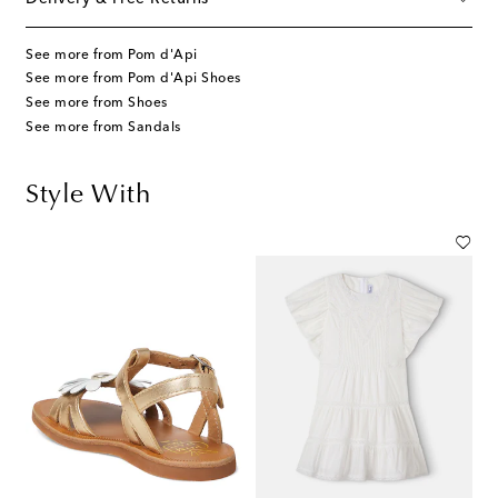
See more from Pom d'Api
See more from Pom d'Api Shoes
See more from Shoes
See more from Sandals
Style With