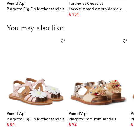
Pom d'Api
Tartine et Chocolat
Plagette Big Flo leather sandals
Lace-trimmed embroidered cotton dress
original price
€ 154
You may also like
Pom d'Api
Pom d'Api
P
litter sandals
Plagette Big Flo leather sandals
Plagette Pom Pom sandals
original price
original price
or
€ 84
€ 92
€