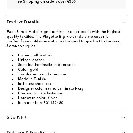
Free Shipping on orders over €300
Product Details
Each Pom d'Api design promises the perfect fit with the highest
quality textiles. The Plagette Big Flo sandals are expertly
crafted from golden metallic leather and topped with charming
floral-appliqués.
Upper: calf leather
Lining: leather
Sole: leather insole, rubber sole
Color: gold
Toe shape: round open toe
Made in Tunisia
Includes: shoe box
Designer color name: Laminato Ivory
Closure: buckle fastening
Hardware color: silver
Item number: P01152480
Size & Fit
Delivery & Free Returns