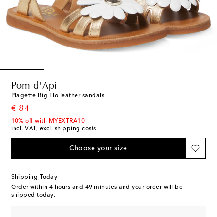
Pom d'Api
Plagette Big Flo leather sandals
original price
€ 84
10% off with MYEXTRA10
incl. VAT, excl. shipping costs
Choose your size
Shipping Today
Order within
4 hours and 49 minutes
and your order will be
shipped today.