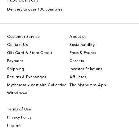
Fast delivery
Delivery to over 130 countries
Customer Service
About us
Contact Us
Sustainability
Gift Card & Store Credit
Press & Events
Payment
Careers
Shipping
Investor Relations
Returns & Exchanges
Affiliates
Mytheresa x Vestiaire Collective
The Mytheresa App
Withdrawal
Terms of Use
Privacy Policy
Imprint