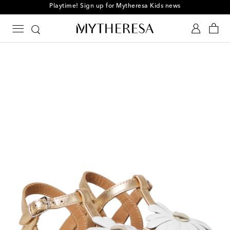
Playtime! Sign up for Mytheresa Kids news