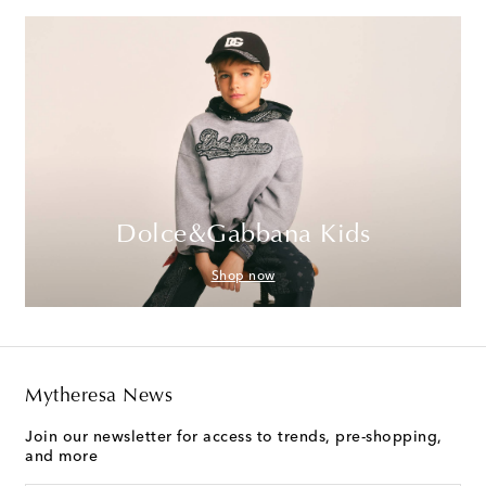
Dolce&Gabbana Kids
Shop now
Mytheresa News
Join our newsletter for access to trends, pre-shopping,
and more