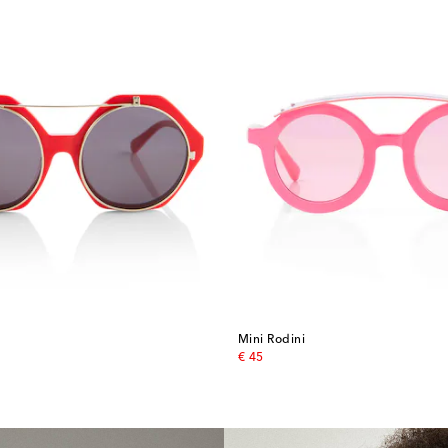
Mini Rodini
original price
€ 45