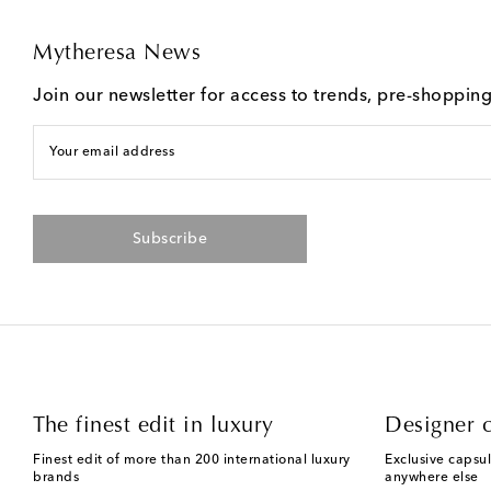
Mytheresa News
Join our newsletter for access to trends, pre-shoppin
Your email address
Subscribe
The finest edit in luxury
Designer c
Finest edit of more than 200 international luxury
Exclusive capsul
brands
anywhere else