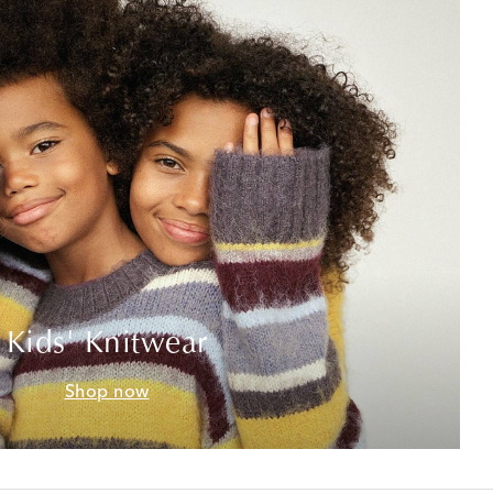
Kids' Knitwear
Shop now