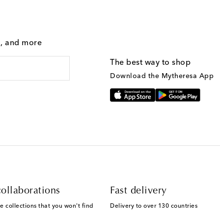
g, and more
The best way to shop
Download the Mytheresa App
ollaborations
Fast delivery
e collections that you won't find
Delivery to over 130 countries