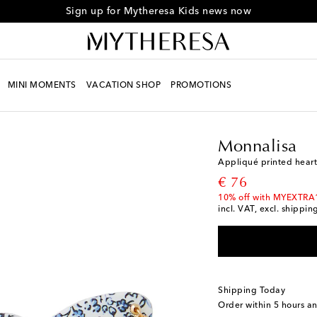
Sign up for Mytheresa Kids news now
MINI MOMENTS
VACATION SHOP
PROMOTIONS
Kids
Designers
Monna
Monnalisa
Appliqué printed hear
original price
€ 76
10% off with MYEXTRA
incl. VAT, excl. shippin
Shipping Today
Order within
5 hours a