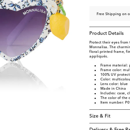
Free Shipping on o
Product Details
Protect their eyes from 
Monnalisa. The charmin
floral-printed frame, f
appliqués.
Frame material:
Frame color: mul
100% UV protect
Color: multicolo
Lens color: blue
Made in China
Includes: case, c
The color of the
Item number: P
Size & Fit