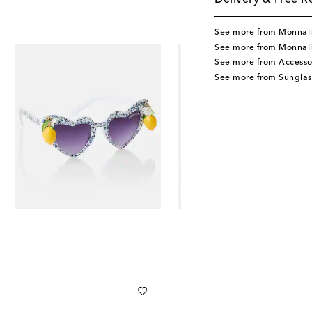
Delivery & Free R
See more from Monnal
See more from Monnali
See more from Accesso
See more from Sunglas