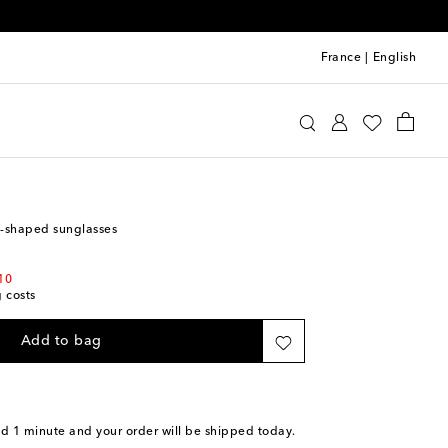
France
|
English
lisa
Accessories
Sunglasses
t-shaped sunglasses
10
g costs
Add to bag
nd 1 minute
and your order will be shipped today.