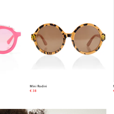
Mini Rodini
original price
€ 38