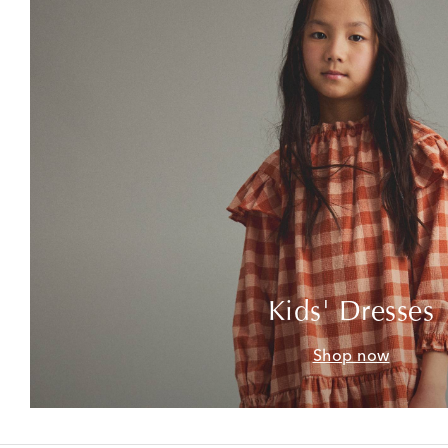
Kids' Dresses
Shop now