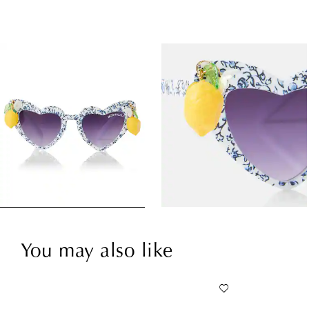
You may also like