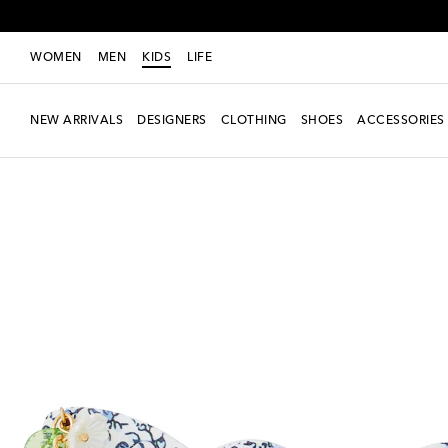
WOMEN
MEN
KIDS
LIFE
NEW ARRIVALS
DESIGNERS
CLOTHING
SHOES
ACCESSORIES