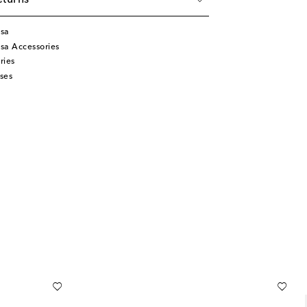
eturns
isa
sa Accessories
ries
ses