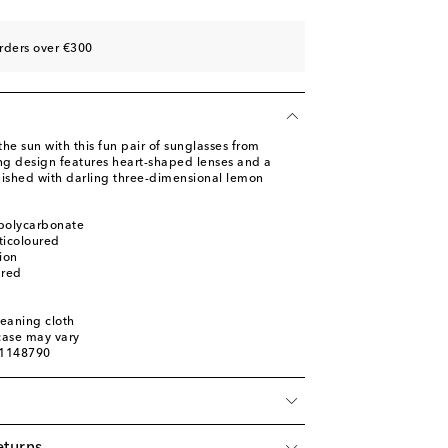
rders over €300
the sun with this fun pair of sunglasses from
g design features heart-shaped lenses and a
inished with darling three-dimensional lemon
 polycarbonate
ticoloured
ion
ured
leaning cloth
 case may vary
01148790