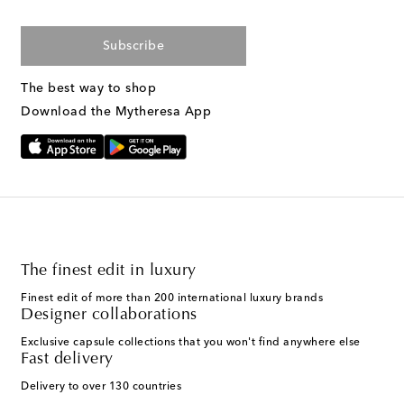
Subscribe
The best way to shop
Download the Mytheresa App
The finest edit in luxury
Finest edit of more than 200 international luxury brands
Designer collaborations
Exclusive capsule collections that you won't find anywhere else
Fast delivery
Delivery to over 130 countries