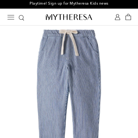
Playtime! Sign up for Mytheresa Kids news