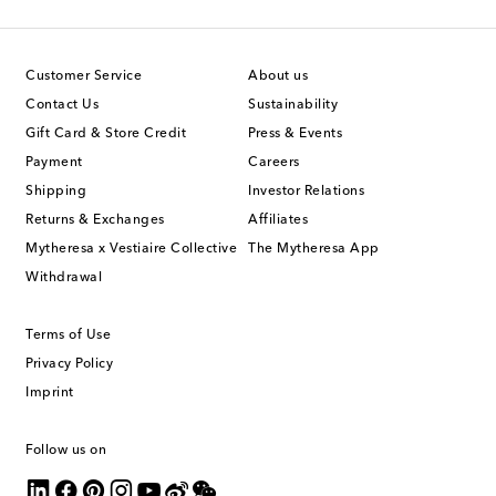
Customer Service
About us
Contact Us
Sustainability
Gift Card & Store Credit
Press & Events
Payment
Careers
Shipping
Investor Relations
Returns & Exchanges
Affiliates
Mytheresa x Vestiaire Collective
The Mytheresa App
Withdrawal
Terms of Use
Privacy Policy
Imprint
Follow us on