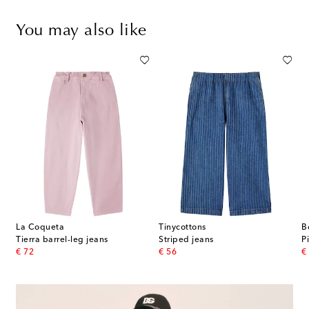
You may also like
La Coqueta
Tinycottons
B
Tierra barrel-leg jeans
Striped jeans
P
original price
original price
or
€ 72
€ 56
€