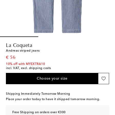
La Coqueta
Andreas striped jeans
original price
€ 56
10% off with MYEXTRA10
incl. VAT, excl. shipping costs
Choose your size
Shipping Immediately Tomorrow Morning
Place your order today to have it shipped tomorrow morning.
Free Shipping on orders over €300