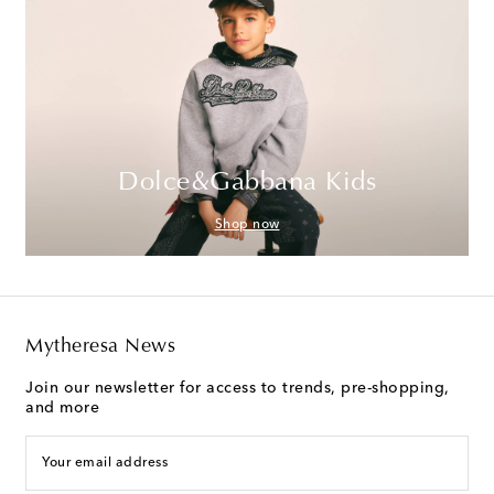
Dolce&Gabbana Kids
Shop now
Mytheresa News
Join our newsletter for access to trends, pre-shopping,
and more
Your email address