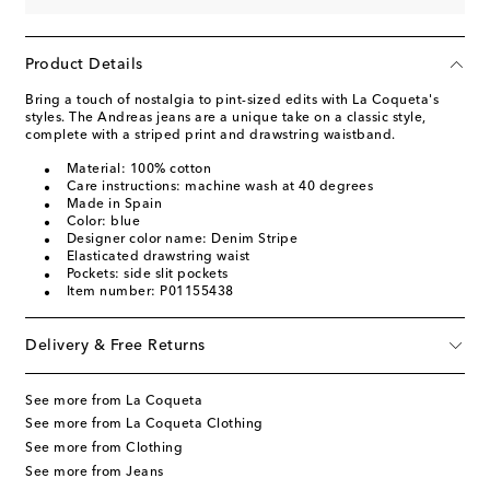
Product Details
Bring a touch of nostalgia to pint-sized edits with La Coqueta's
styles. The Andreas jeans are a unique take on a classic style,
complete with a striped print and drawstring waistband.
Material: 100% cotton
Care instructions: machine wash at 40 degrees
Made in Spain
Color: blue
Designer color name: Denim Stripe
Elasticated drawstring waist
Pockets: side slit pockets
Item number: P01155438
Delivery & Free Returns
See more from La Coqueta
See more from La Coqueta Clothing
See more from Clothing
See more from Jeans