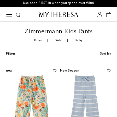
Use code FIRST10 when you spend over €500
Zimmermann Kids Pants
Boys
Girls
Baby
Filters
Sort by
new
New Season