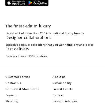
The finest edit in luxury
Finest edit of more than 200 international luxury brands
Designer collaborations
Exclusive capsule collections that you won't find anywhere else
Fast delivery
Delivery to over 130 countries
Customer Service
About us
Contact Us
Sustainability
Gift Card & Store Credit
Press & Events
Payment
Careers
Shipping
Investor Relations