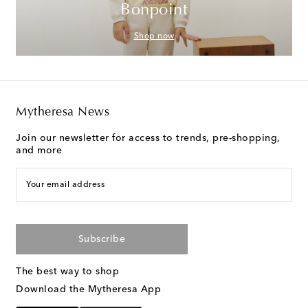
Bonpoint
Shop now
Mytheresa News
Join our newsletter for access to trends, pre-shopping,
and more
Your email address
Subscribe
The best way to shop
Download the Mytheresa App