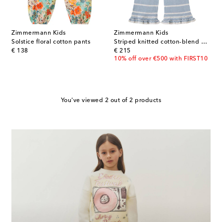
Zimmermann Kids
Zimmermann Kids
Solstice floral cotton pants
Striped knitted cotton-blend pants
original price
original price
€ 138
€ 215
10% off over €500 with FIRST10
You've viewed 2 out of 2 products