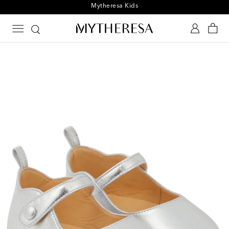
Playtime! Sign up for Mytheresa Kids news