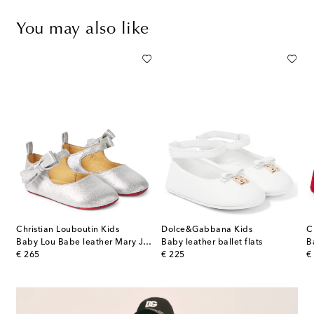
You may also like
Christian Louboutin Kids
Dolce&Gabbana Kids
C
Burberry Check leather sneakers
Baby Lou Babe leather Mary Jane flats
Baby leather ballet flats
original price
original price
or
€ 265
€ 225
€