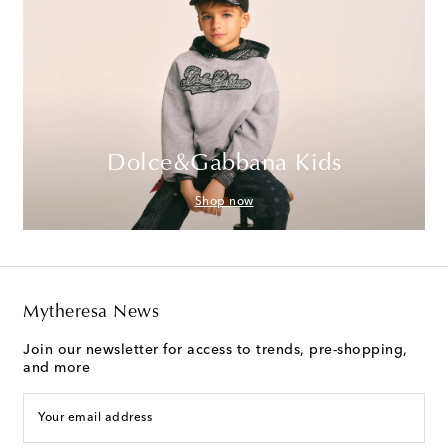
Dolce&Gabbana Kids
Shop now
Mytheresa News
Join our newsletter for access to trends, pre-shopping,
and more
Your email address