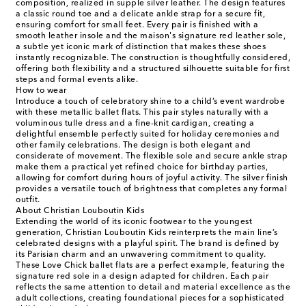
composition, realized in supple silver leather. The design features
a classic round toe and a delicate ankle strap for a secure fit,
ensuring comfort for small feet. Every pair is finished with a
smooth leather insole and the maison's signature red leather sole,
a subtle yet iconic mark of distinction that makes these shoes
instantly recognizable. The construction is thoughtfully considered,
offering both flexibility and a structured silhouette suitable for first
steps and formal events alike.
How to wear
Introduce a touch of celebratory shine to a child’s event wardrobe
with these metallic ballet flats. This pair styles naturally with a
voluminous tulle dress and a fine-knit cardigan, creating a
delightful ensemble perfectly suited for holiday ceremonies and
other family celebrations. The design is both elegant and
considerate of movement. The flexible sole and secure ankle strap
make them a practical yet refined choice for birthday parties,
allowing for comfort during hours of joyful activity. The silver finish
provides a versatile touch of brightness that completes any formal
outfit.
About Christian Louboutin Kids
Extending the world of its iconic footwear to the youngest
generation, Christian Louboutin Kids reinterprets the main line’s
celebrated designs with a playful spirit. The brand is defined by
its Parisian charm and an unwavering commitment to quality.
These Love Chick ballet flats are a perfect example, featuring the
signature red sole in a design adapted for children. Each pair
reflects the same attention to detail and material excellence as the
adult collections, creating foundational pieces for a sophisticated