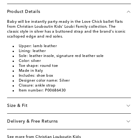
Product Details
Baby will be instantly party-ready in the Love Chick ballet flats
from Christian Louboutin Kids' Loubi Family collection. The
classic style in silver has a buttoned strap and the brand's iconic
scalloped edge and red soles.
Upper: lamb leather
Lining: leather
Sole: leather insole, signature red leather sole
Color: silver
Toe shape: round toe
Made in Italy
Includes: shoe box
Designer color name: Silver
Closure: ankle strap
Item number: P00686430
Size & Fit
Delivery & Free Returns
See more from Christian Louboutin Kids