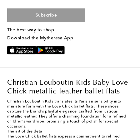
Subscribe
The best way to shop
Download the Mytheresa App
Christian Louboutin Kids Baby Love
Chick metallic leather ballet flats
Christian Louboutin Kids translates its Parisian sensibility into
miniature form with the Love Chick ballet flats. These shoes
capture the brand’s playful elegance, crafted from lustrous
metallic leather. They offer a charming foundation for a refined
children’s wardrobe, promising a touch of polish for special
occasions.
The art of the detail
The Love Chick ballet flats express a commitment to refined