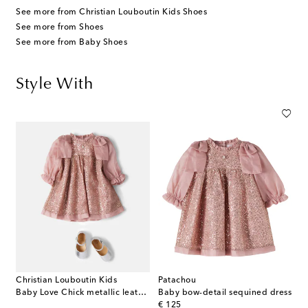
See more from Christian Louboutin Kids Shoes
See more from Shoes
See more from Baby Shoes
Style With
Christian Louboutin Kids
Patachou
Baby Love Chick metallic leather ballet flats
Baby bow-detail sequined dress
original price
€ 125