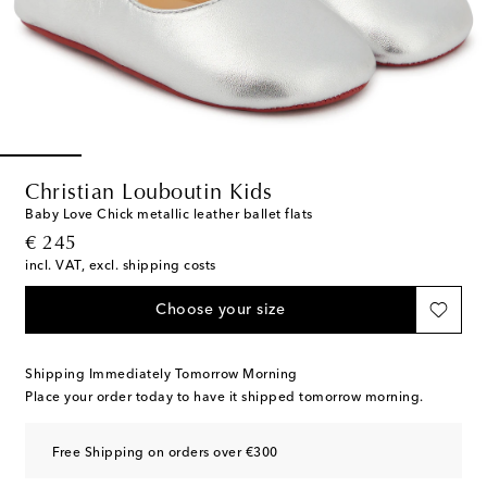
Christian Louboutin Kids
Baby Love Chick metallic leather ballet flats
original price
€ 245
incl. VAT, excl. shipping costs
Choose your size
Shipping Immediately Tomorrow Morning
Place your order today to have it shipped tomorrow morning.
Free Shipping on orders over €300