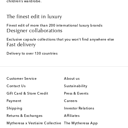
children’s wardrobe.
The finest edit in luxury
Finest edit of more than 200 international luxury brands
Designer collaborations
Exclusive capsule collections that you won't find anywhere else
Fast delivery
Delivery to over 130 countries
Customer Service
About us
Contact Us
Sustainability
Gift Card & Store Credit
Press & Events
Payment
Careers
Shipping
Investor Relations
Returns & Exchanges
Affiliates
Mytheresa x Vestiaire Collective
The Mytheresa App