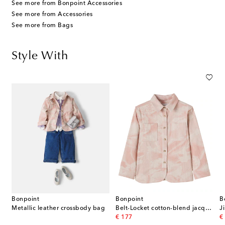
See more from Bonpoint Accessories
See more from Accessories
See more from Bags
Style With
Bonpoint
Bonpoint
B
Metallic leather crossbody bag
Belt-Locket cotton-blend jacquard jacket
J
original price
or
€ 177
€