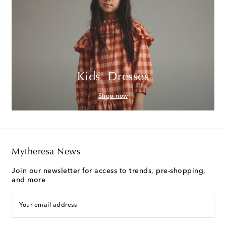
Kids' Dresses
Shop now
Mytheresa News
Join our newsletter for access to trends, pre-shopping,
and more
Your email address