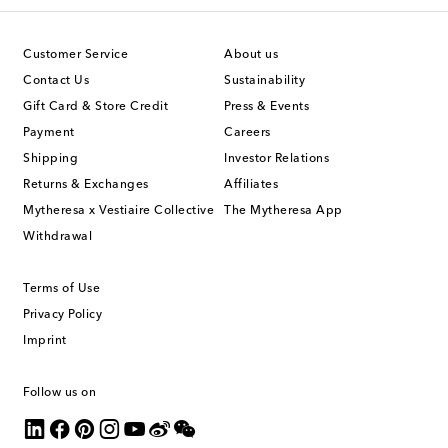
Customer Service
About us
Contact Us
Sustainability
Gift Card & Store Credit
Press & Events
Payment
Careers
Shipping
Investor Relations
Returns & Exchanges
Affiliates
Mytheresa x Vestiaire Collective
The Mytheresa App
Withdrawal
Terms of Use
Privacy Policy
Imprint
Follow us on