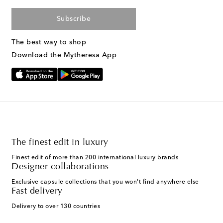
Subscribe
The best way to shop
Download the Mytheresa App
The finest edit in luxury
Finest edit of more than 200 international luxury brands
Designer collaborations
Exclusive capsule collections that you won't find anywhere else
Fast delivery
Delivery to over 130 countries