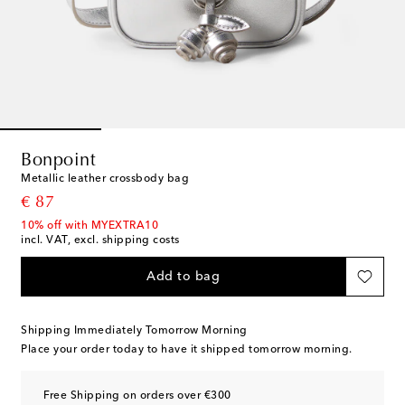
Bonpoint
Metallic leather crossbody bag
original price
€ 87
10% off with MYEXTRA10
incl. VAT, excl. shipping costs
Add to bag
Shipping Immediately Tomorrow Morning
Place your order today to have it shipped tomorrow morning.
Free Shipping on orders over €300