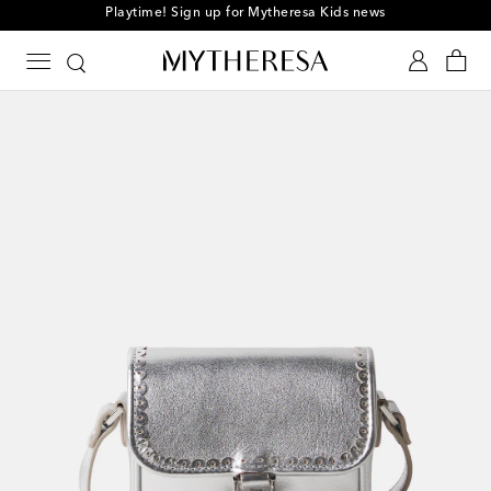
Playtime! Sign up for Mytheresa Kids news