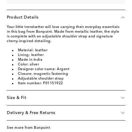
Product Details
Your little trendsetter will love carrying their everyday essentials
in this bag from Bonpoint. Made from metallic leather, the style
is complete with an adjustable shoulder strap and signature
cherry-inspired detailing.
Material: leather
Lining: leather
Made in India
Color: silver
Designer color name: Argent
Closure: magnetic fastening
Adjustable shoulder strap
Item number: P01151922
Size & Fit
Delivery & Free Returns
See more from Bonpoint