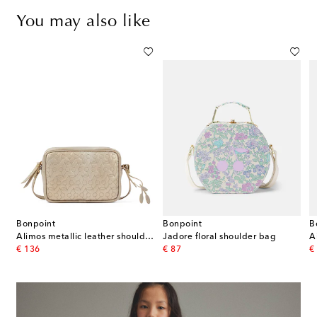
You may also like
Bonpoint
Bonpoint
B
Alimos metallic leather shoulder bag
Jadore floral shoulder bag
A
original price
original price
or
€ 136
€ 87
€