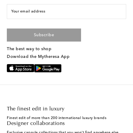
Your email address
Subscribe
The best way to shop
Download the Mytheresa App
The finest edit in luxury
Finest edit of more than 200 international luxury brands
Designer collaborations
Exclusive capsule collections that you won't find anywhere else