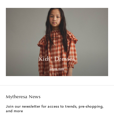
Kids' Dresses
Shop now
Mytheresa News
Join our newsletter for access to trends, pre-shopping,
and more