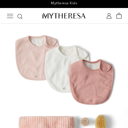
Playtime! Sign up for Mytheresa Kids news