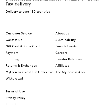
Fast delivery
Delivery to over 130 countries
Customer Service
About us
Contact Us
Sustainability
Gift Card & Store Credit
Press & Events
Payment
Careers
Shipping
Investor Relations
Returns & Exchanges
Affiliates
Mytheresa x Vestiaire Collective
The Mytheresa App
Withdrawal
Terms of Use
Privacy Policy
Imprint