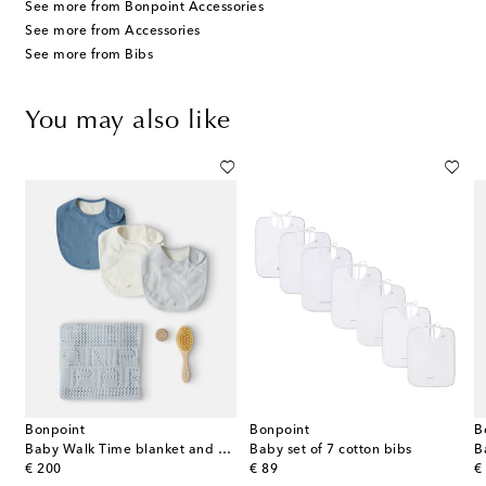
See more from Bonpoint Accessories
See more from Accessories
See more from Bibs
You may also like
Bonpoint
Bonpoint
B
Baby Walk Time blanket and bibs gift set
Baby set of 7 cotton bibs
B
original price
original price
or
€ 200
€ 89
€