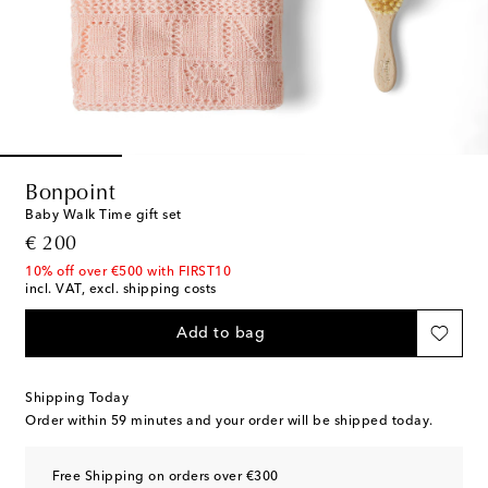
Bonpoint
Baby Walk Time gift set
original price
€ 200
10% off over €500 with FIRST10
incl. VAT, excl. shipping costs
Add to bag
Shipping Today
Order within
59 minutes
and your order will be shipped today.
Free Shipping on orders over €300