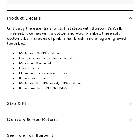
Product Details
Gift baby the essentials for its first steps with Bonpoint’s Walk
Time set. It comes with a cotton and wool blanket, three soft
cotton bibs in shades of pink, a hairbrush, and a logo engraved
tooth box.
Material: 100% cotton
Care instructions: hand wash
Made in Portugal
Color: pink
Designer color name: Rose
Item color: pink
Material II: 50% wool, 50% cotton
Item number: P00860506
Size & Fit
Delivery & Free Returns
See more from Bonpoint