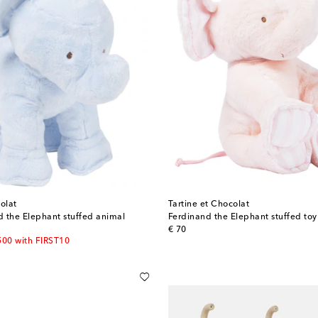
olat
Tartine et Chocolat
 the Elephant stuffed animal
Ferdinand the Elephant stuffed toy
original price
€ 70
500 with FIRST10