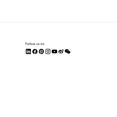
Follow us on