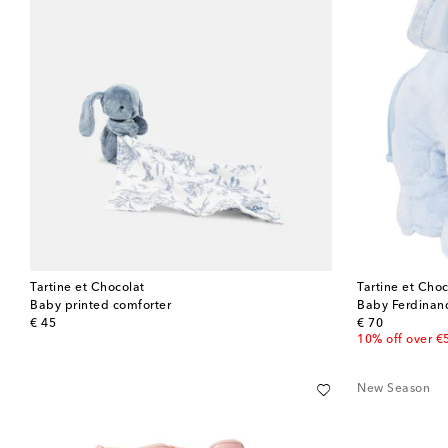
Tartine et Chocolat
Tartine et Choc
Baby printed comforter
Baby Ferdinand
original price
original price
€ 45
€ 70
10% off over €
New Season