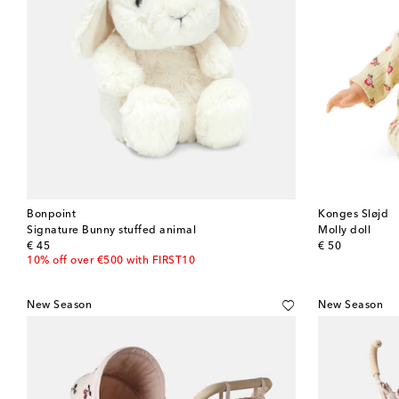
Bonpoint
Konges Sløjd
Signature Bunny stuffed animal
Molly doll
original price
original price
€ 45
€ 50
10% off over €500 with FIRST10
New Season
New Season