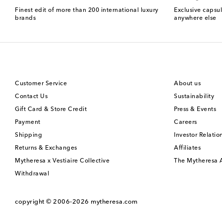
Finest edit of more than 200 international luxury
Exclusive capsul
brands
anywhere else
Customer Service
About us
Contact Us
Sustainability
Gift Card & Store Credit
Press & Events
Payment
Careers
Shipping
Investor Relatio
Returns & Exchanges
Affiliates
Mytheresa x Vestiaire Collective
The Mytheresa
Withdrawal
copyright © 2006-2026
mytheresa.com