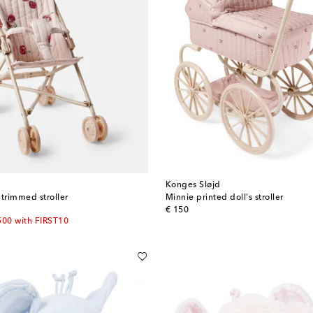
Konges Sløjd
-trimmed stroller
Minnie printed doll's stroller
original price
€ 150
500 with FIRST10