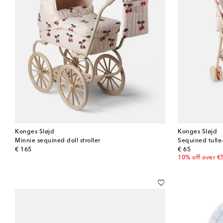
Konges Sløjd
Konges Sløjd
Minnie sequined doll stroller
Sequined tulle
original price
original price
€ 165
€ 65
10% off over €