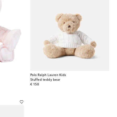
Polo Ralph Lauren Kids
Stuffed teddy bear
original price
€ 150