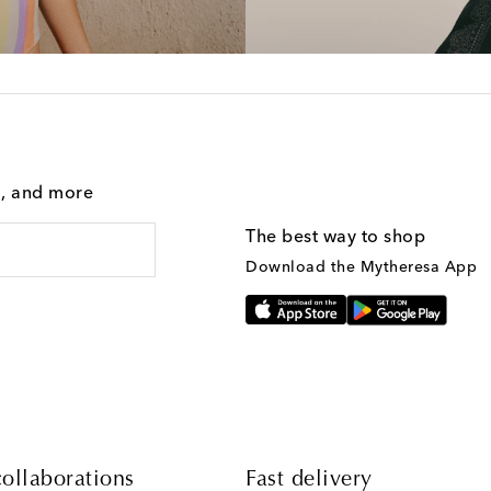
g, and more
The best way to shop
Download the Mytheresa App
ollaborations
Fast delivery