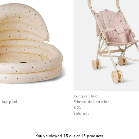
Konges Sløjd
ling pool
Printed doll stroller
original price
€ 55
Sold out
You've viewed 15 out of 15 products