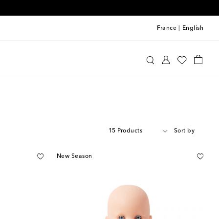
France
|
English
15 Products
Sort by
New Season