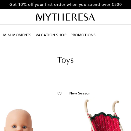
Get 10% off your first order when you spend over €500
MINI MOMENTS
VACATION SHOP
PROMOTIONS
Toys
New Season