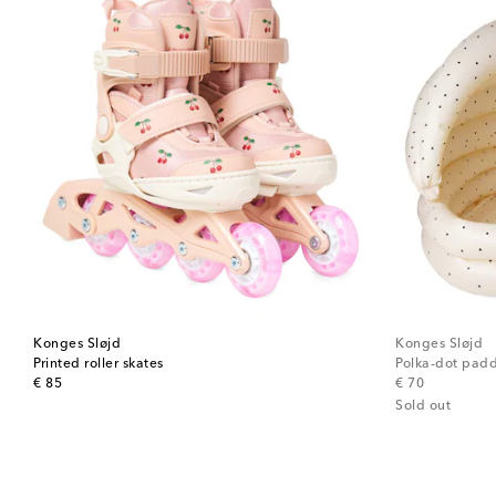
Konges Sløjd
Konges Sløjd
Printed roller skates
Polka-dot padd
original price
original price
€ 85
€ 70
Sold out