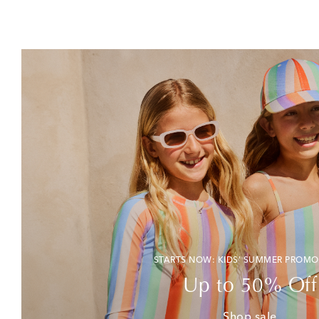
STARTS NOW: KIDS' SUMMER PROMO
Up to 50% Off
Shop sale