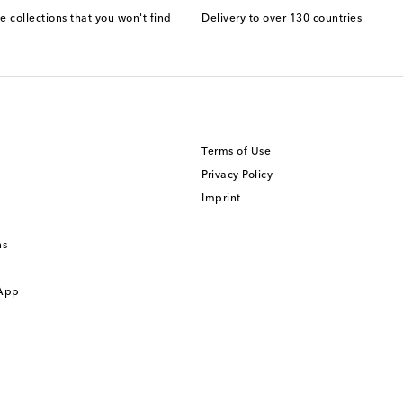
e collections that you won't find
Delivery to over 130 countries
Terms of Use
Privacy Policy
Imprint
ns
 App