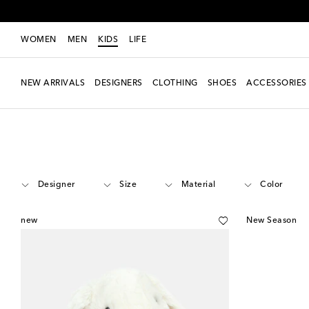
WOMEN
MEN
KIDS
LIFE
NEW ARRIVALS
DESIGNERS
CLOTHING
SHOES
ACCESSORIES
Kids
Accessories
Toys
Designer
Size
Material
Color
new
New Season