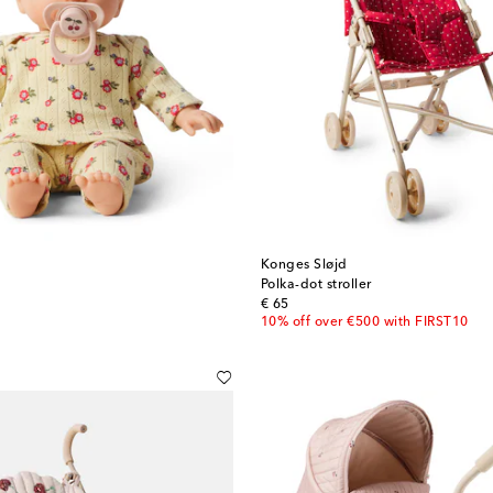
Konges Sløjd
Polka-dot stroller
original price
€ 65
10% off over €500 with FIRST10