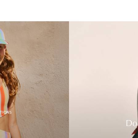
TIONS
Do