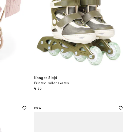
Konges Sløjd
Printed roller skates
original price
€ 85
new