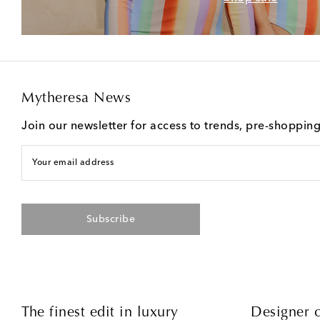
Mytheresa News
Join our newsletter for access to trends, pre-shoppin
Your email address
Subscribe
The finest edit in luxury
Designer c