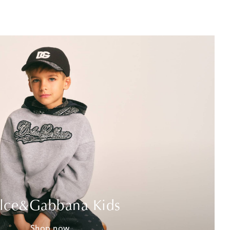
lce&Gabbana Kids
Shop now