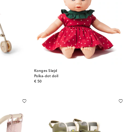
Konges Sløjd
Polka-dot doll
original price
€ 50