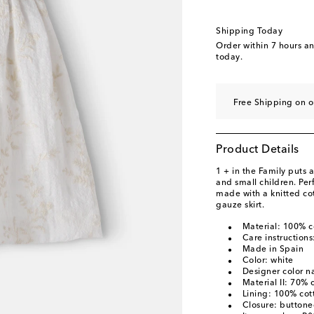
Shipping Today
Order within
7 hours a
today.
Free Shipping on o
Product Details
1 + in the Family puts
and small children. Perf
made with a knitted co
gauze skirt.
Material: 100% c
Care instruction
Made in Spain
Color: white
Designer color n
Material II: 70% 
Lining: 100% cot
Closure: button