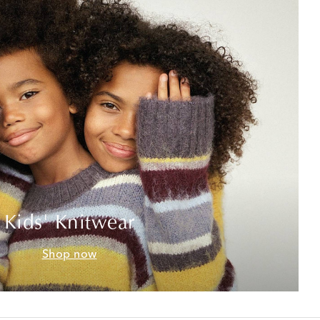
Kids' Knitwear
Shop now