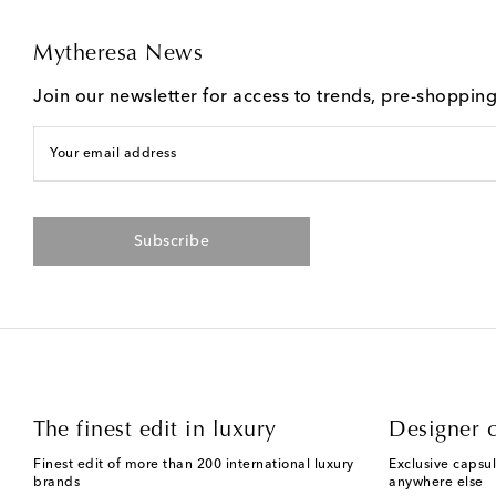
Mytheresa News
Join our newsletter for access to trends, pre-shoppin
Your email address
Subscribe
The finest edit in luxury
Designer c
Finest edit of more than 200 international luxury
Exclusive capsul
brands
anywhere else