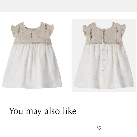
You may also like