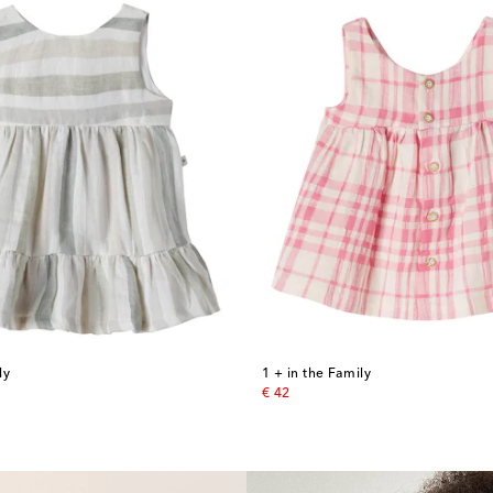
ly
1 + in the Family
original price
€ 42