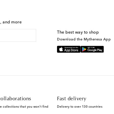
g, and more
The best way to shop
Download the Mytheresa App
ollaborations
Fast delivery
e collections that you won't find
Delivery to over 130 countries