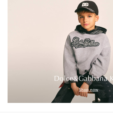
Dolce&Gabbana K
Shop now