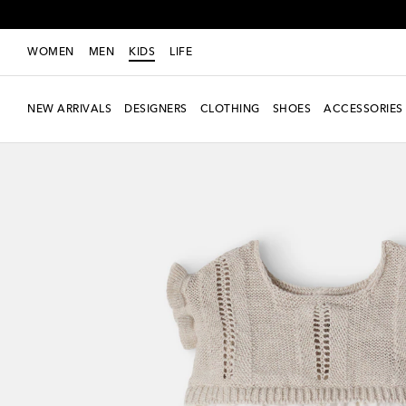
WOMEN
MEN
KIDS
LIFE
NEW ARRIVALS
DESIGNERS
CLOTHING
SHOES
ACCESSORIES