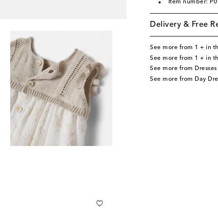
Item number: P
Delivery & Free R
See more from 1 + in t
See more from 1 + in t
See more from Dresses
See more from Day Dre