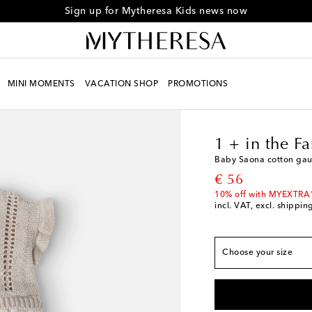
Sign up for Mytheresa Kids news now
MINI MOMENTS
VACATION SHOP
PROMOTIONS
True to size
Kids
Designers
1 + i
M 3
Low stock
M 6
Add to wishlist
1 + in the F
M 9
Add to wishlist
Baby Saona cotton gau
M 12
Low stock
original price
€ 56
M 18
Low stock
10% off with MYEXTRA
incl. VAT, excl. shippin
M 24
Low stock
M 36
Add to wishlis
Choose your size
M 48
Low stock