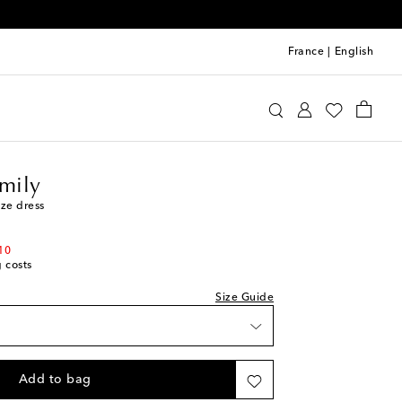
France
|
English
n the Family
Clothing
Dresses
Day
amily
ze dress
10
g costs
Size Guide
t
Add to bag