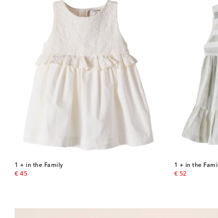
1 + in the Family
1 + in the Fami
original price
original price
€ 45
€ 52