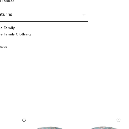
01154553
eturns
he Family
he Family Clothing
sses