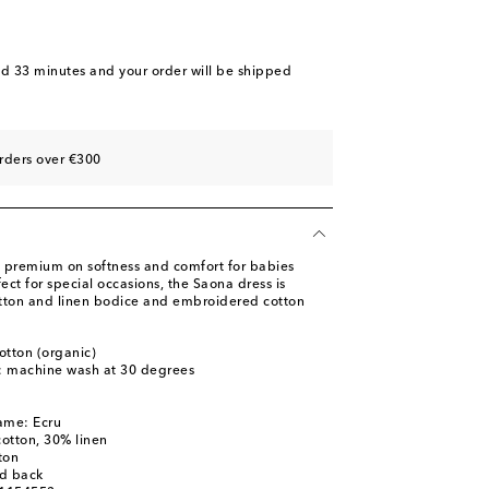
nd 33 minutes
and your order will be shipped
rders over €300
 a premium on softness and comfort for babies
ect for special occasions, the Saona dress is
tton and linen bodice and embroidered cotton
otton (organic)
s: machine wash at 30 degrees
ame: Ecru
cotton, 30% linen
ton
ed back