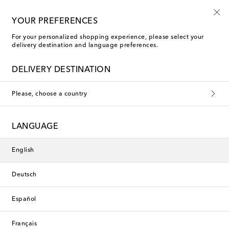
Sign up for the Shoe Club
YOUR PREFERENCES
For your personalized shopping experience, please select your
delivery destination and language preferences.
DELIVERY DESTINATION
Please, choose a country
LANGUAGE
English
Deutsch
Español
Français