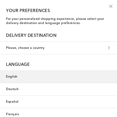
Sign up for the Shoe Club
YOUR PREFERENCES
For your personalized shopping experience, please select your
delivery destination and language preferences.
DELIVERY DESTINATION
Please, choose a country
LANGUAGE
English
Deutsch
Español
Français