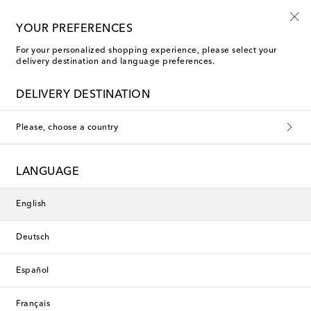
Sign up for the Shoe Club
YOUR PREFERENCES
For your personalized shopping experience, please select your
delivery destination and language preferences.
DELIVERY DESTINATION
Please, choose a country
LANGUAGE
English
Deutsch
Español
Français