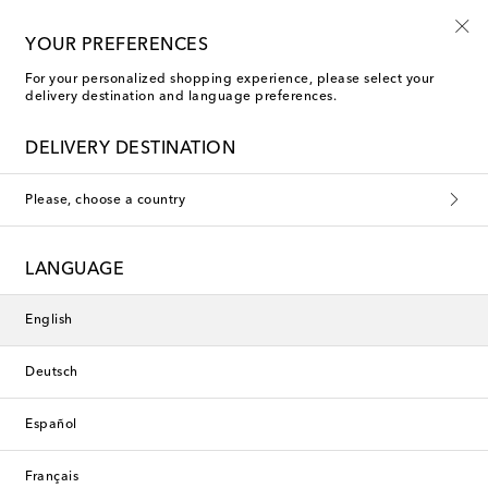
Sign up for the Shoe Club
YOUR PREFERENCES
For your personalized shopping experience, please select your
delivery destination and language preferences.
DELIVERY DESTINATION
Please, choose a country
LANGUAGE
English
Deutsch
Español
Français