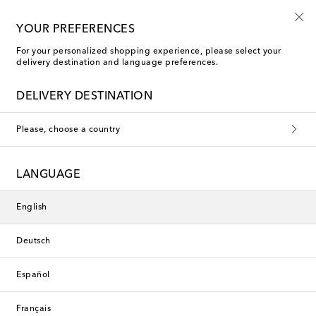
10% off your first order on selected items
YOUR PREFERENCES
For your personalized shopping experience, please select your
delivery destination and language preferences.
DELIVERY DESTINATION
Please, choose a country
LANGUAGE
English
Deutsch
Español
Français