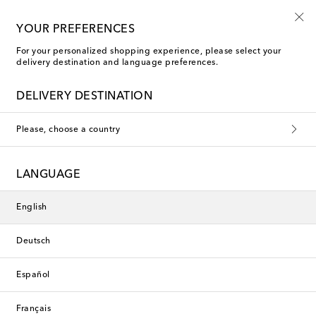
10% off your first order on selected items
YOUR PREFERENCES
For your personalized shopping experience, please select your
delivery destination and language preferences.
DELIVERY DESTINATION
Please, choose a country
LANGUAGE
English
Deutsch
Español
Français