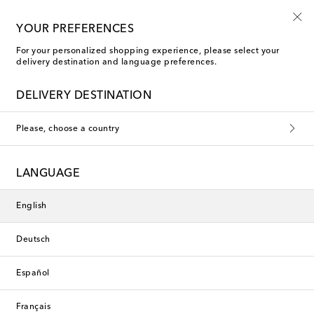
10% off your first order on selected items
YOUR PREFERENCES
For your personalized shopping experience, please select your
delivery destination and language preferences.
DELIVERY DESTINATION
Please, choose a country
LANGUAGE
English
Deutsch
Español
Français