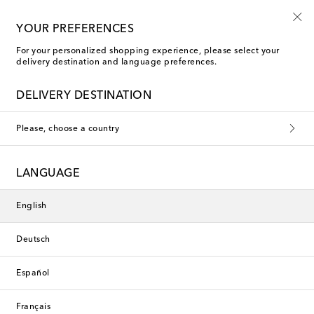
Sign up for the Shoe Club
YOUR PREFERENCES
For your personalized shopping experience, please select your
delivery destination and language preferences.
DELIVERY DESTINATION
Please, choose a country
LANGUAGE
English
Deutsch
Español
Français