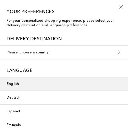
Sign up for the Shoe Club
YOUR PREFERENCES
For your personalized shopping experience, please select your
delivery destination and language preferences.
DELIVERY DESTINATION
Please, choose a country
LANGUAGE
English
Deutsch
Español
Français