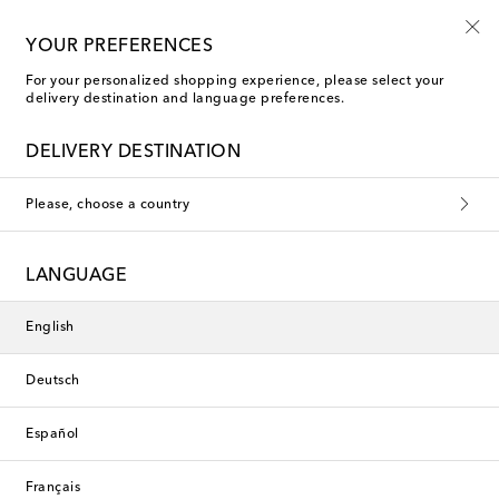
Free shipping on orders over €400
YOUR PREFERENCES
For your personalized shopping experience, please select your
delivery destination and language preferences.
New Season
DELIVERY DESTINATION
Please, choose a country
LANGUAGE
English
Deutsch
Español
Français