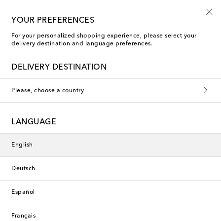
10% off your first order on selected items
YOUR PREFERENCES
For your personalized shopping experience, please select your
delivery destination and language preferences.
Exclusive
DELIVERY DESTINATION
Please, choose a country
LANGUAGE
English
Deutsch
Español
Français