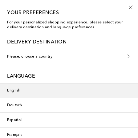
10% off your first order on selected items
YOUR PREFERENCES
For your personalized shopping experience, please select your
delivery destination and language preferences.
New Season
DELIVERY DESTINATION
Please, choose a country
LANGUAGE
English
Deutsch
Español
Français