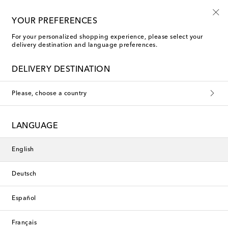
10% off your first order on selected items
YOUR PREFERENCES
For your personalized shopping experience, please select your
delivery destination and language preferences.
DELIVERY DESTINATION
Please, choose a country
LANGUAGE
English
Deutsch
Español
Français