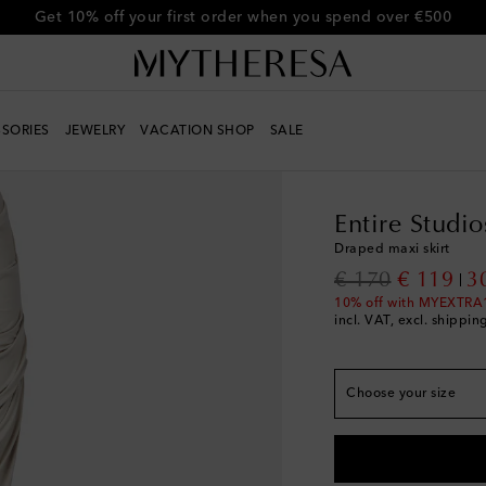
Get 10% off your first order when you spend over €500
SORIES
JEWELRY
VACATION SHOP
SALE
Women
Designers
En
True to size
XXS
Low stock
Entire Studio
XS
Draped maxi skirt
S
original price
discount
€ 170
€ 119
3
M
Low stock
10% off with MYEXTRA
incl. VAT, excl. shippin
L
XL
Last piece
Choose your size
XL+
Low stock