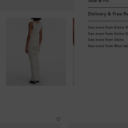
Size & Fit
Delivery & Free R
See more from Entire S
See more from Entire S
See more from Skirts
See more from Maxi ski