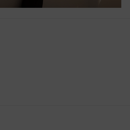
Brunei
Bulgaria
Cambodia
Canada
Canary Islands
Cayman Islands
Chile
China
Cocos (Keeling) Islands