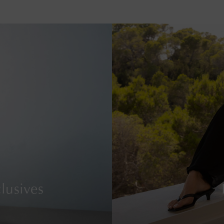
lusives