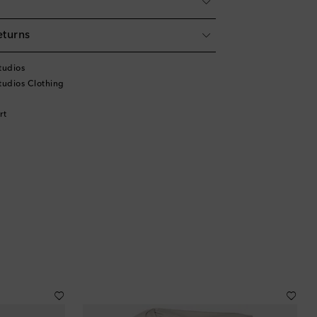
eturns
tudios
tudios Clothing
rt