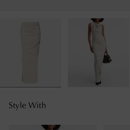
Style With