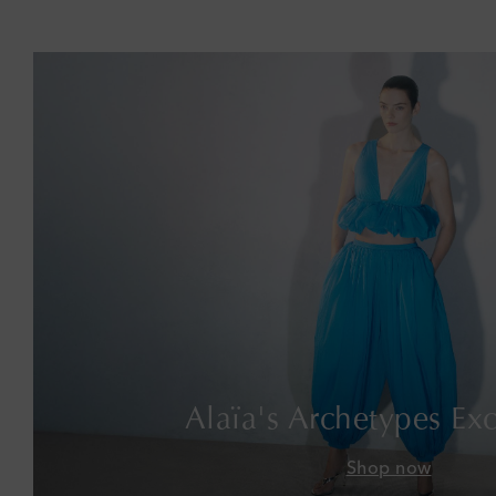
Alaïa's Archetypes Exc
Shop now