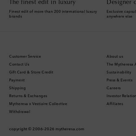
The finest edit in luxury
Designer c
Finest edit of more than 200 international luxury
Exclusive capsul
brands
anywhere else
Customer Service
About us
Contact Us
The Mytheresa
Gift Card & Store Credit
Sustainability
Payment
Press & Events
Shipping
Careers
Returns & Exchanges
Investor Relatio
Mytheresa x Vestiaire Collective
Affiliates
Withdrawal
copyright © 2006-2026
mytheresa.com