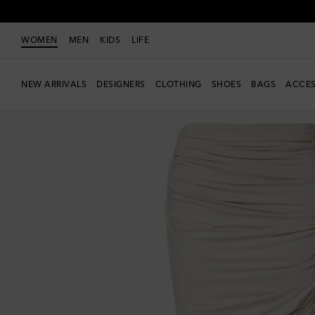
WOMEN
MEN
KIDS
LIFE
NEW ARRIVALS
DESIGNERS
CLOTHING
SHOES
BAGS
ACCES