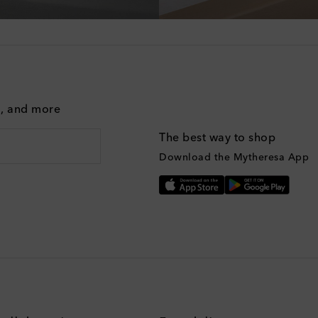
g, and more
The best way to shop
Download the Mytheresa App