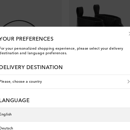
YOUR PREFERENCES
For your personalized shopping experience, please select your delivery
destination and language preferences.
DELIVERY DESTINATION
Please, choose a country
Rick Owens
LANGUAGE
nt price
original price
discount price
40% off
€ 1,225
€ 735
40% off
English
Deutsch