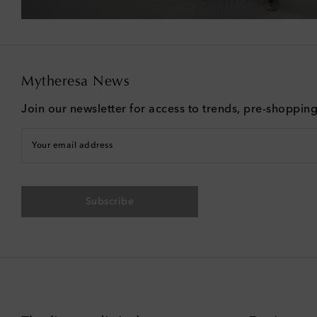
Mytheresa News
Join our newsletter for access to trends, pre-shoppin
Your email address
Subscribe