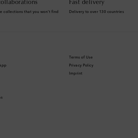
ollaborations
Fast delivery
e collections that you won't find
Delivery to over 130 countries
Terms of Use
 App
Privacy Policy
Imprint
ns