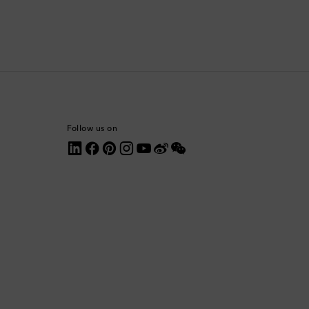
Colombia
Comoros
Costa Rica
Croatia
Follow us on
Cyprus
Czechia
Denmark
Dominica
Dominican Republic
Ecuador