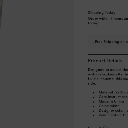
Shipping Today
Order within
7 hours a
today.
Free Shipping on o
Product Details
Designed to outlast the
with meticulous attenti
fluid silhouette, this m
side.
Material: 92% vi
Care instruction
Made in China
Color: white
Designer color 
Item number: P