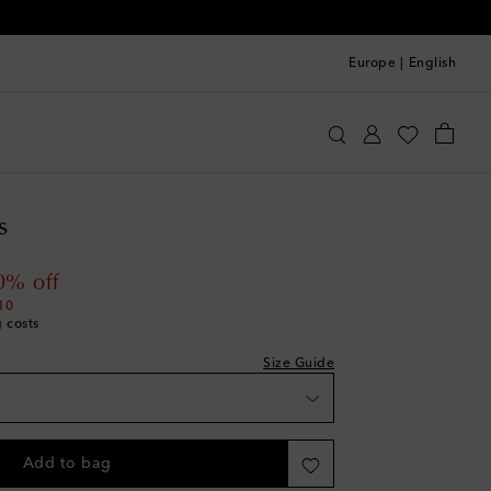
Europe
|
English
tire Studios
Clothing
Skirts
Maxi
s
 price
0% off
10
g costs
Size Guide
Add to bag