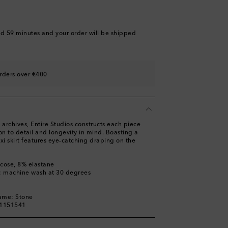
nd 59 minutes
and your order will be shipped
rders over €400
 archives, Entire Studios constructs each piece
on to detail and longevity in mind. Boasting a
axi skirt features eye-catching draping on the
scose, 8% elastane
s: machine wash at 30 degrees
name: Stone
01151541