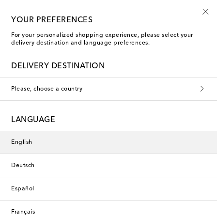
10% off your first order on selected items
YOUR PREFERENCES
For your personalized shopping experience, please select your
delivery destination and language preferences.
DELIVERY DESTINATION
Please, choose a country
LANGUAGE
English
Deutsch
Español
Français