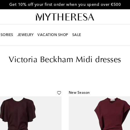
Get 10% off your first order when you spend over €500
SORIES
JEWELRY
VACATION SHOP
SALE
Victoria Beckham Midi dresses
New Season