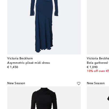
Victoria Beckham
Victoria Beck
Asymmetric plissé midi dress
Bela gathered 
original price
original price
€ 1,450
€ 1,090
10% off over €
New Season
New Season