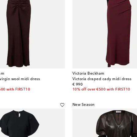
ham
Victoria Beckham
virgin wool midi dress
Victoria draped cady midi dress
original price
€ 990
500 with FIRST10
10% off over €500 with FIRST10
New Season