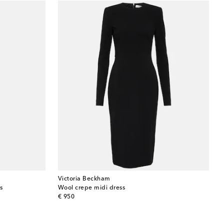
Victoria Beckham
s
Wool crepe midi dress
original price
€ 950