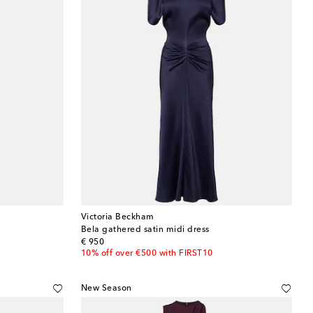
Victoria Beckham
Bela gathered satin midi dress
original price
€ 950
10% off over €500 with FIRST10
New Season