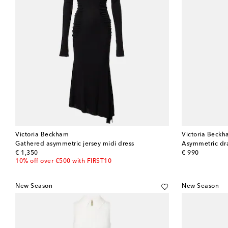
Victoria Beckham
Victoria Beck
Gathered asymmetric jersey midi dress
Asymmetric dr
original price
original price
€ 1,350
€ 990
10% off over €500 with FIRST10
New Season
New Season