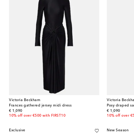
Victoria Beckham
Victoria Beck
Frances gathered jersey midi dress
Posy draped sa
original price
original price
€ 1,090
€ 1,090
10% off over €500 with FIRST10
10% off over €
Exclusive
New Season