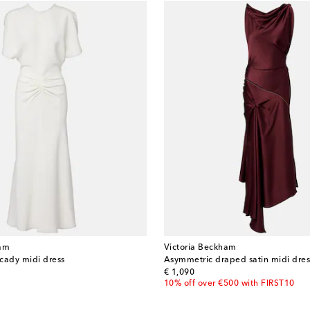
ham
Victoria Beckham
cady midi dress
Asymmetric draped satin midi dres
original price
€ 1,090
10% off over €500 with FIRST10