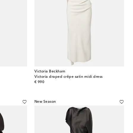
Victoria Beckham
Victoria draped crêpe satin midi dress
original price
€ 990
New Season