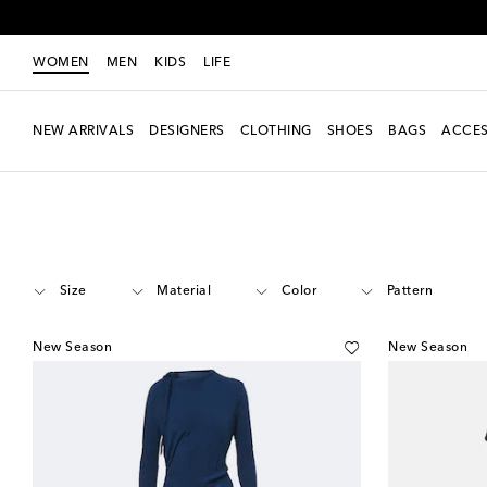
WOMEN
MEN
KIDS
LIFE
NEW ARRIVALS
DESIGNERS
CLOTHING
SHOES
BAGS
ACCES
Women
Designers
Victoria Beckham
Clothing
Dresses
Midi
Size
Material
Color
Pattern
New Season
New Season