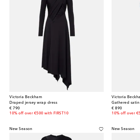
Victoria Beckham
Victoria Beck
Draped jersey wrap dress
Gathered satin
original price
original price
€ 790
€ 890
10% off over €500 with FIRST10
10% off over €
New Season
New Season