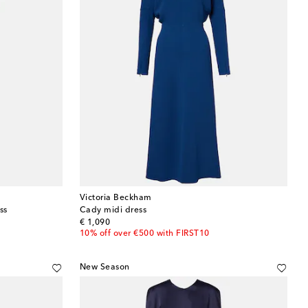
Victoria Beckham
ss
Cady midi dress
original price
€ 1,090
10% off over €500 with FIRST10
New Season