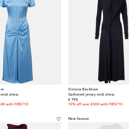
ham
Victoria Beckham
 midi dress
Gathered jersey midi dress
original price
€ 790
500 with FIRST10
10% off over €500 with FIRST10
New Season