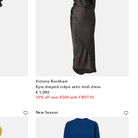
Victoria Beckham
Kyra draped crêpe satin midi dress
original price
€ 1,090
10% off over €500 with FIRST10
New Season