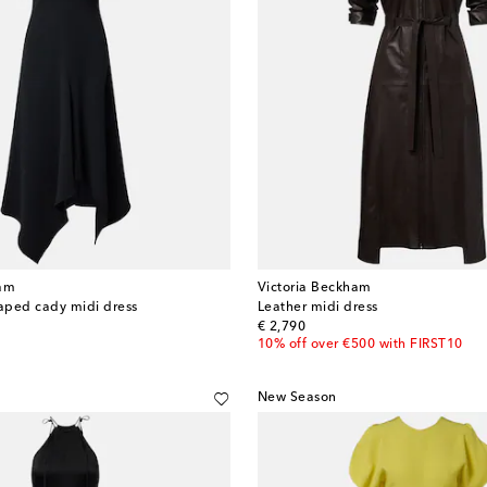
ham
Victoria Beckham
aped cady midi dress
Leather midi dress
original price
€ 2,790
10% off over €500 with FIRST10
New Season