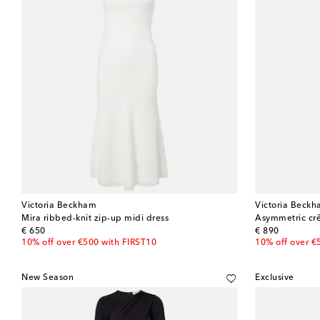
Victoria Beckham
Victoria Beck
Mira ribbed-knit zip-up midi dress
Asymmetric crê
original price
original price
€ 650
€ 890
10% off over €500 with FIRST10
10% off over €
New Season
Exclusive