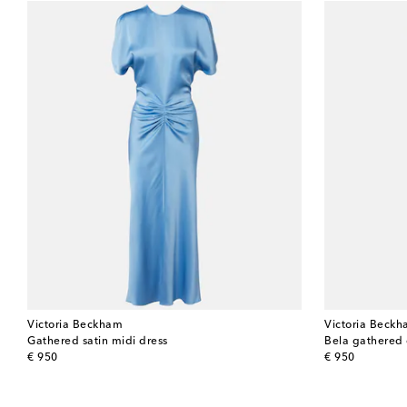
Victoria Beckham
Victoria Beck
Gathered satin midi dress
Bela gathered 
original price
original price
€ 950
€ 950