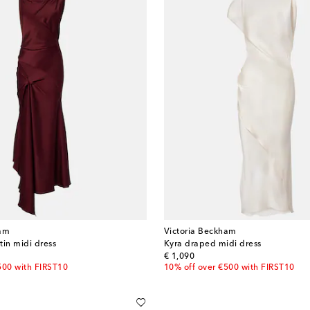
ham
Victoria Beckham
tin midi dress
Kyra draped midi dress
original price
€ 1,090
500 with FIRST10
10% off over €500 with FIRST10