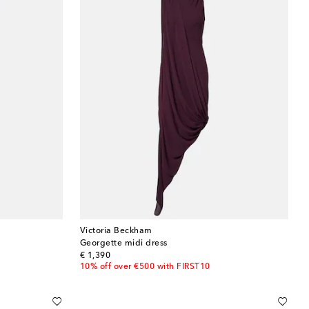
Victoria Beckham
Georgette midi dress
original price
€ 1,390
10% off over €500 with FIRST10