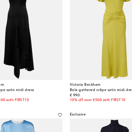
ham
Victoria Beckham
pe satin midi dress
Bela gathered crêpe satin midi dre
original price
€ 990
500 with FIRST10
10% off over €500 with FIRST10
Exclusive