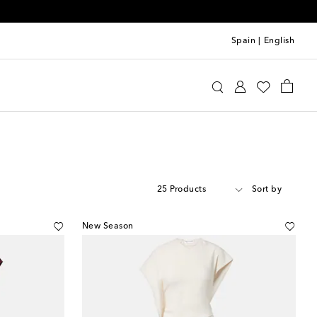
Spain
|
English
25 Products
Sort by
New Season