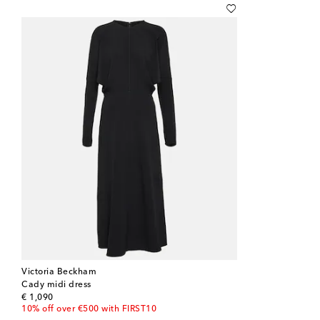
Victoria Beckham
Cady midi dress
original price
€ 1,090
10% off over €500 with FIRST10