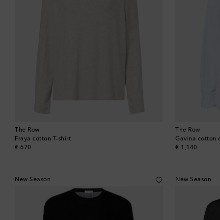
The Row
The Row
Fraya cotton T-shirt
Gavina cotton 
original price
original price
€ 670
€ 1,140
New Season
New Season