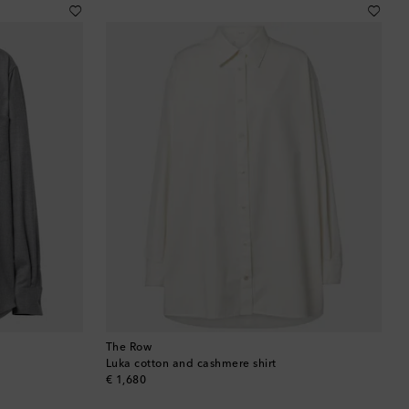
Brunei
Bulgaria
Cambodia
Canada
Canary Islands
Cayman Islands
Chile
China
The Row
Cocos (Keeling) Islands
Luka cotton and cashmere shirt
original price
€ 1,680
Colombia