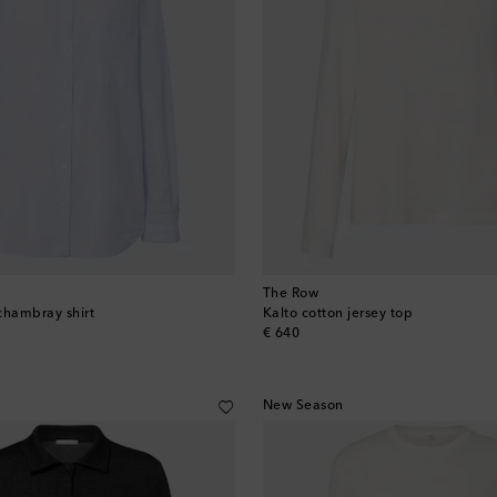
The Row
chambray shirt
Kalto cotton jersey top
original price
€ 640
New Season