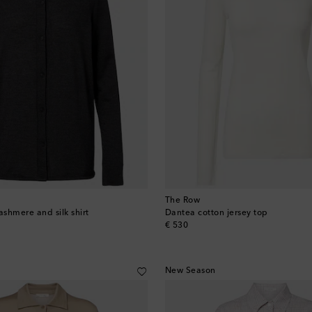
The Row
ashmere and silk shirt
Dantea cotton jersey top
original price
€ 530
New Season