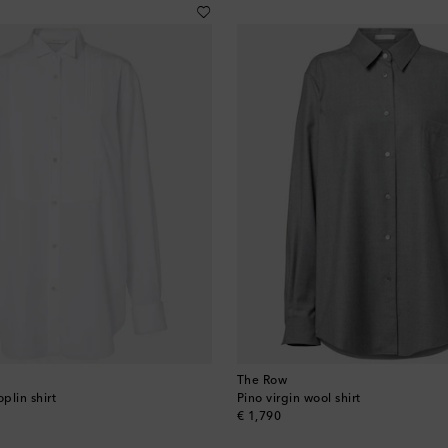
The Row
plin shirt
Pino virgin wool shirt
original price
€ 1,790