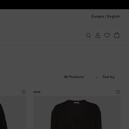
Europe
|
English
46 Products
Sort by
new