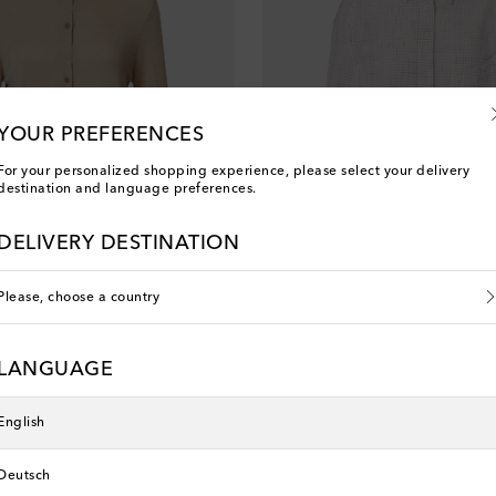
YOUR PREFERENCES
For your personalized shopping experience, please select your delivery
destination and language preferences.
DELIVERY DESTINATION
Please, choose a country
The Row
ashmere and silk shirt
Dalan checked cotton shirt
LANGUAGE
original price
€ 1,140
English
Deutsch