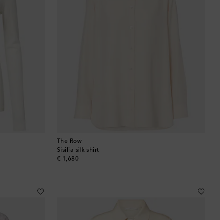
The Row
Sisilia silk shirt
original price
€ 1,680