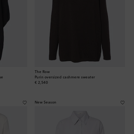
The Row
se
Purin oversized cashmere sweater
original price
€ 2,540
New Season