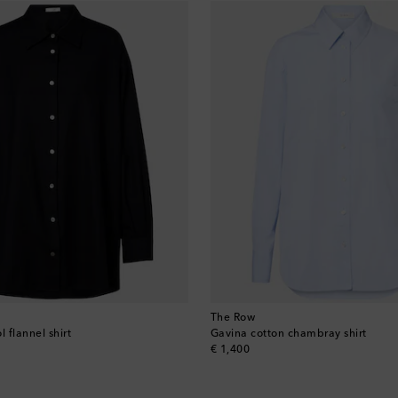
The Row
l flannel shirt
Gavina cotton chambray shirt
original price
€ 1,400