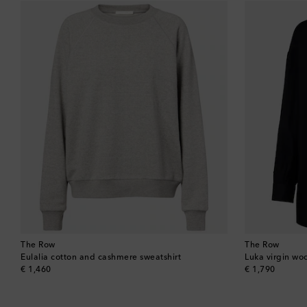
The Row
The Row
Eulalia cotton and cashmere sweatshirt
Luka virgin woo
original price
original price
€ 1,460
€ 1,790