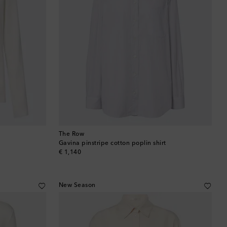
The Row
Gavina pinstripe cotton poplin shirt
original price
€ 1,140
New Season