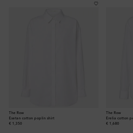
The Row
The Row
Esetan cotton poplin shirt
Erelia cotton po
original price
original price
€ 1,350
€ 1,680