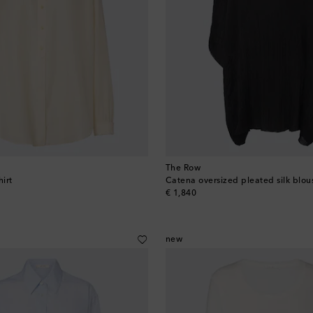
The Row
hirt
Catena oversized pleated silk blou
original price
€ 1,840
new