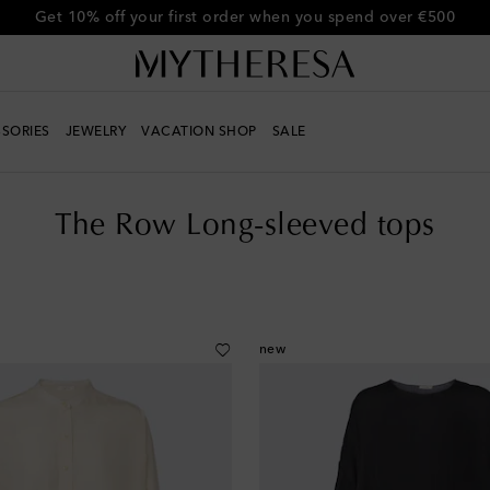
Get 10% off your first order when you spend over €500
SORIES
JEWELRY
VACATION SHOP
SALE
The Row Long-sleeved tops
new