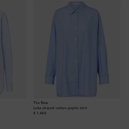
Barbados
Belgium
Bermuda
Bhutan
Bolivia
Bosnia & Herzegovina
Botswana
Brazil
The Row
Luka striped cotton poplin shirt
original price
€ 1,460
British Virgin Islands