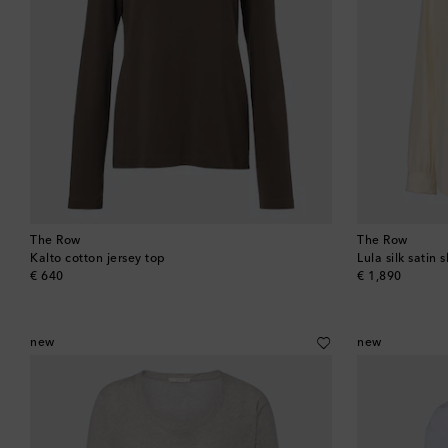
The Row
The Row
Kalto cotton jersey top
Lula silk satin s
original price
original price
€ 640
€ 1,890
new
new