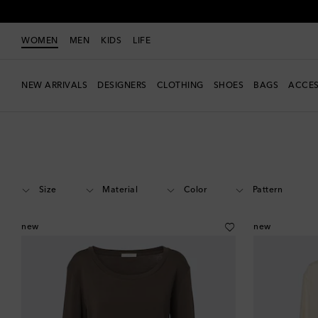
WOMEN
MEN
KIDS
LIFE
NEW ARRIVALS
DESIGNERS
CLOTHING
SHOES
BAGS
ACCES
Women
Designers
The Row
Clothing
Tops
Long-sleeved
Size
Material
Color
Pattern
new
new