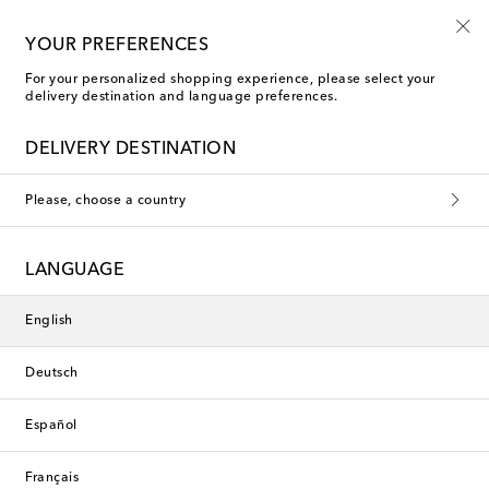
10% off your first order on selected items
YOUR PREFERENCES
For your personalized shopping experience, please select your
delivery destination and language preferences.
Self-Portrait Clothing
DELIVERY DESTINATION
Filters
Sort by
Please, choose a country
new
new
LANGUAGE
English
Deutsch
Español
Français