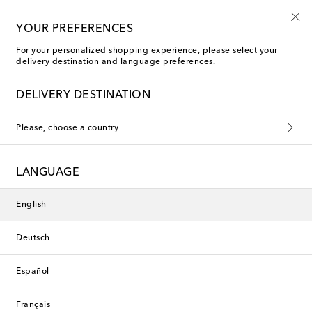
Use code FIRST10 when you spend over €500
YOUR PREFERENCES
For your personalized shopping experience, please select your
delivery destination and language preferences.
Saint Laurent Rings
DELIVERY DESTINATION
Saint Laurent Men
Please, choose a country
Filters
Sort by
LANGUAGE
New Season
English
Deutsch
Español
Français