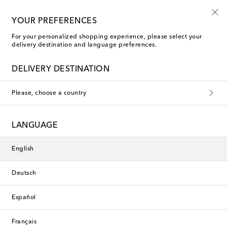
Use code FIRST10 when you spend over €500
YOUR PREFERENCES
For your personalized shopping experience, please select your
delivery destination and language preferences.
Saint Laurent Brooches
DELIVERY DESTINATION
Saint Laurent Men
Please, choose a country
Filters
Sort by
LANGUAGE
English
Deutsch
Español
Français