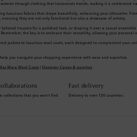
ng women through clothing that transcends trends, making it a celebrated 
uxurious fabrics that drape beautifully, enhancing your silhouette. From cla
 ensuring they are not only functional but also a showcase of artistry.
tailored trousers for a polished look, or draping it over a casual ensemble
 Remember, the key is to embrace their versatility, allowing your personal s
ed jackets to luxurious wool coats, each designed to complement your uniqu
o help you navigate your shopping experience with ease and expertise.
Max Mara Wool Coats
|
Designer Capes & ponchos
ollaborations
Fast delivery
e collections that you won't find
Delivery to over 130 countries