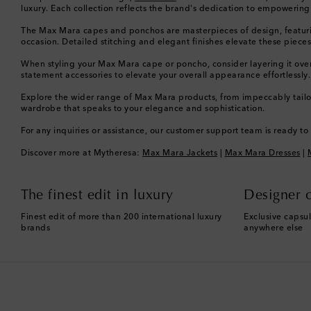
luxury. Each collection reflects the brand's dedication to empoweri
The Max Mara capes and ponchos are masterpieces of design, featuring l
occasion. Detailed stitching and elegant finishes elevate these pieces,
When styling your Max Mara cape or poncho, consider layering it over 
statement accessories to elevate your overall appearance effortlessly.
Explore the wider range of Max Mara products, from impeccably tailor
wardrobe that speaks to your elegance and sophistication.
For any inquiries or assistance, our customer support team is ready t
Discover more at Mytheresa:
Max Mara Jackets
|
Max Mara Dresses
|
The finest edit in luxury
Designer c
Finest edit of more than 200 international luxury
Exclusive capsul
brands
anywhere else