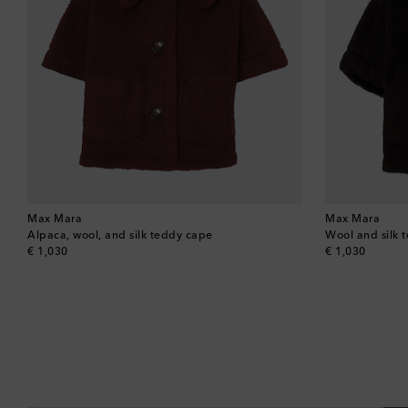
Max Mara
Max Mara
Alpaca, wool, and silk teddy cape
Wool and silk 
original price
original price
€ 1,030
€ 1,030