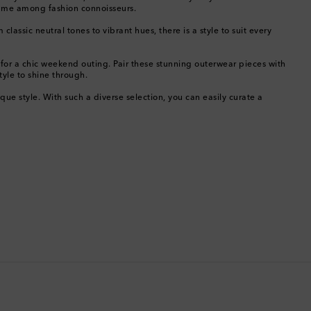
name among fashion connoisseurs.
Bermuda
ssic neutral tones to vibrant hues, there is a style to suit every
Bhutan
 for a chic weekend outing. Pair these stunning outerwear pieces with
tyle to shine through.
Bolivia
e style. With such a diverse selection, you can easily curate a
Bosnia & Herzegovina
Botswana
Brazil
British Virgin Islands
Brunei
Bulgaria