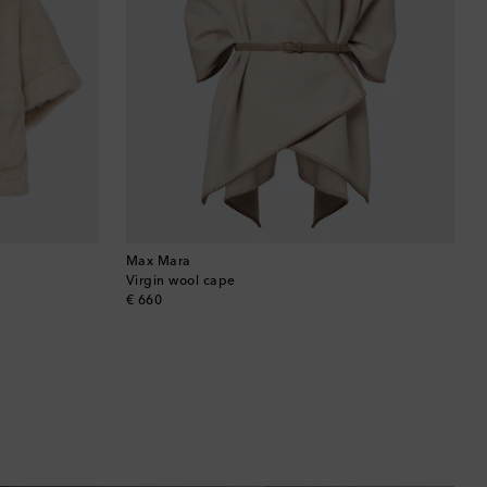
Max Mara
Virgin wool cape
original price
€ 660