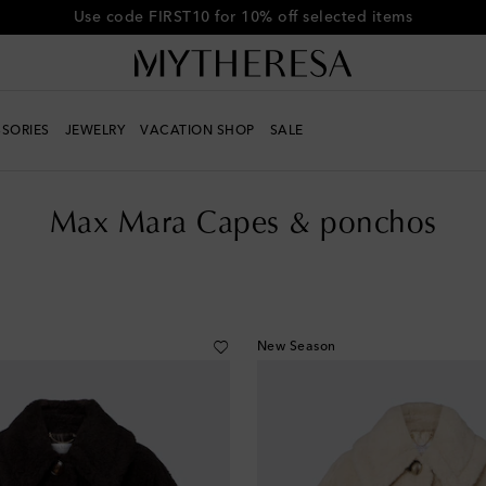
Use code FIRST10 for 10% off selected items
SORIES
JEWELRY
VACATION SHOP
SALE
s
Max Mara Capes & ponchos
New Season