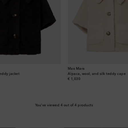
Max Mara
teddy jacket
Alpaca, wool, and silk teddy cape
original price
€ 1,030
You've viewed 4 out of 4 products