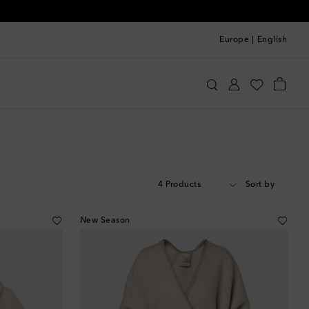
Europe
|
English
4 Products
Sort by
New Season