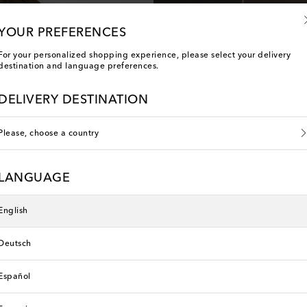
YOUR PREFERENCES
For your personalized shopping experience, please select your delivery
destination and language preferences.
DELIVERY DESTINATION
Please, choose a country
LANGUAGE
English
Deutsch
Español