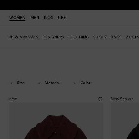
WOMEN
MEN
KIDS
LIFE
NEW ARRIVALS
DESIGNERS
CLOTHING
SHOES
BAGS
ACCES
Women
Designers
Max Mara
Clothing
Jackets
Capes & poncho
Size
Material
Color
new
New Season