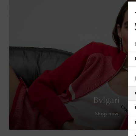
Bvlgari
Shop now