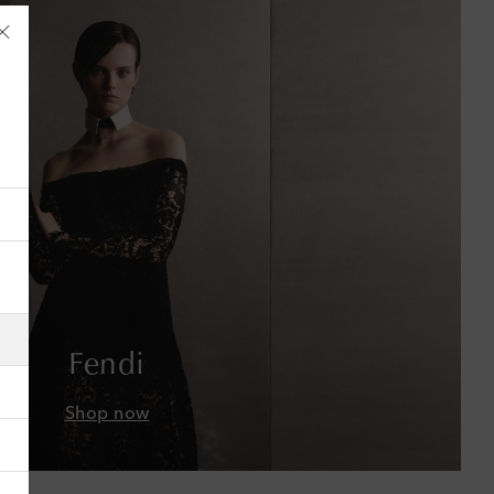
Åland Islands
Albania
Algeria
American Samoa
Fendi
Andorra
Shop now
Antigua & Barbuda