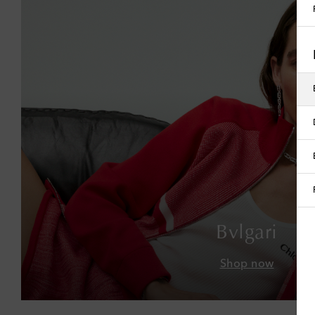
Bvlgari
Shop now