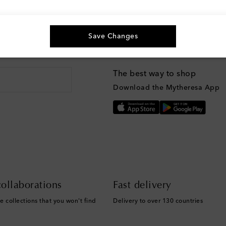
Save Changes
g, and more
The best way to shop
Download the Mytheresa App
ollaborations
Fast delivery
e collections that you won't find
Delivery to over 130 countries