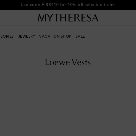
Get 10% off your first order when you spend over €500
SORIES
JEWELRY
VACATION SHOP
SALE
Loewe Vests