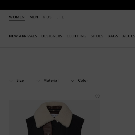
WOMEN
MEN
KIDS
LIFE
NEW ARRIVALS
DESIGNERS
CLOTHING
SHOES
BAGS
ACCES
Women
Designers
Loewe
Clothing
Jackets
Vests
Size
Material
Color