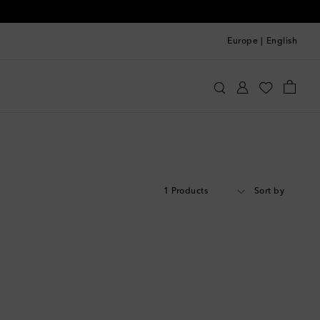
Europe
|
English
1 Products
Sort by