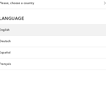
Please, choose a country
LANGUAGE
English
Deutsch
Español
Français