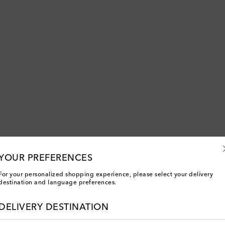
YOUR PREFERENCES
For your personalized shopping experience, please select your delivery
destination and language preferences.
You've viewed 1 out of 1 products
DELIVERY DESTINATION