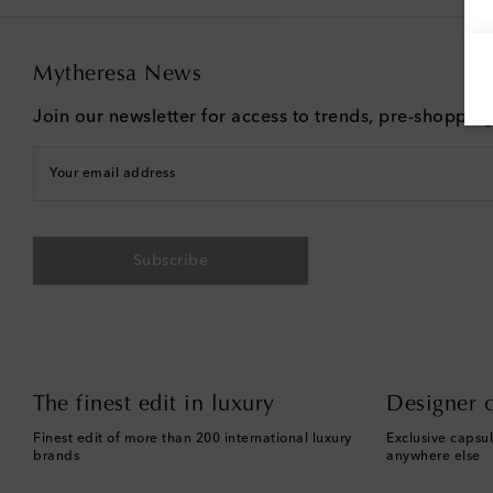
Mytheresa News
Join our newsletter for access to trends, pre-shoppin
Your email address
Subscribe
The finest edit in luxury
Designer c
Finest edit of more than 200 international luxury
Exclusive capsul
brands
anywhere else