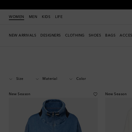
WOMEN
MEN
KIDS
LIFE
NEW ARRIVALS
DESIGNERS
CLOTHING
SHOES
BAGS
ACCES
Women
Designers
Loewe
Clothing
Jackets
Denim
Size
Material
Color
New Season
New Season