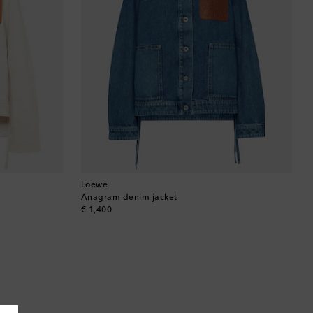
Loewe
Anagram denim jacket
original price
€ 1,400