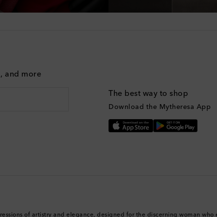
g, and more
The best way to shop
Download the Mytheresa App
ressions of artistry and elegance, designed for the discerning woman who 