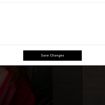
Save Changes