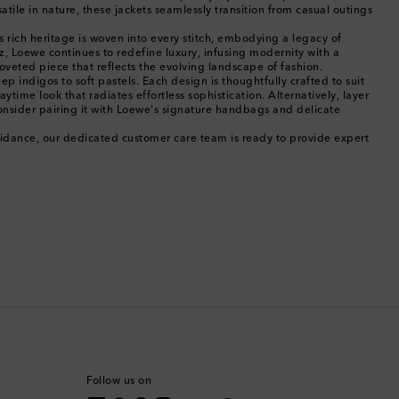
Cambodia
tile in nature, these jackets seamlessly transition from casual outings
s rich heritage is woven into every stitch, embodying a legacy of
Canada
, Loewe continues to redefine luxury, infusing modernity with a
oveted piece that reflects the evolving landscape of fashion.
p indigos to soft pastels. Each design is thoughtfully crafted to suit
Canary Islands
time look that radiates effortless sophistication. Alternatively, layer
onsider pairing it with Loewe's signature handbags and delicate
Cayman Islands
guidance, our dedicated customer care team is ready to provide expert
Chile
China
Cocos (Keeling) Islands
Colombia
Comoros
Follow us on
Costa Rica