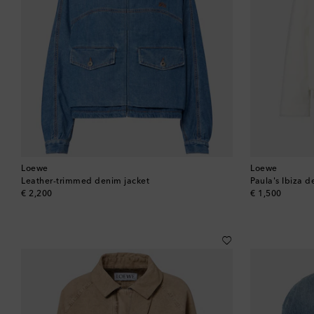
Loewe
Loewe
Leather-trimmed denim jacket
Paula's Ibiza d
original price
original price
€ 2,200
€ 1,500