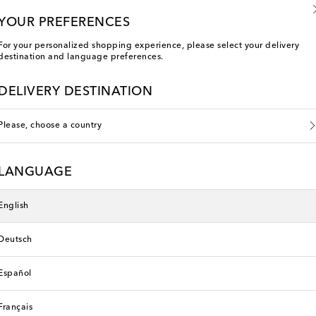
YOUR PREFERENCES
For your personalized shopping experience, please select your delivery
destination and language preferences.
DELIVERY DESTINATION
Please, choose a country
LANGUAGE
English
Deutsch
Español
You've viewed 9 out of 9 products
Français