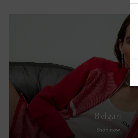
Bvlgari
Shop now