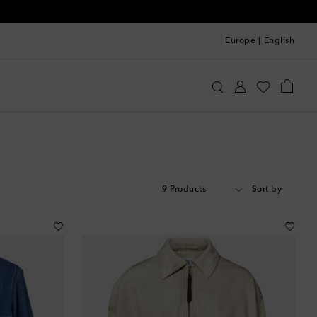
Europe
|
English
9 Products
Sort by