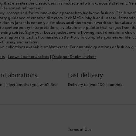
 that elevates the classic denim silhouette into a luxurious statement. Versa
understated refinement.
xury, recognized for its innovative approach to high-end fashion. The brand’
onary guidance of creative directors Jack McCollough and Lazaro Hernandez
 denim jacket is not only a timeless addition to your wardrobe but also a c
 to contemporary interpretations, available in a palette that ranges from dee
ing soirée. Style your Loewe jacket over a flowing midi dress for a chic day
essional appearance that commands attention. To complete your ensemble, c
f luxury and artistry.
ve collections available at Mytheresa. For any style questions or fashion 
ets
|
Loewe Leather Jackets
|
Designer Denim Jackets
ollaborations
Fast delivery
e collections that you won't find
Delivery to over 130 countries
Terms of Use