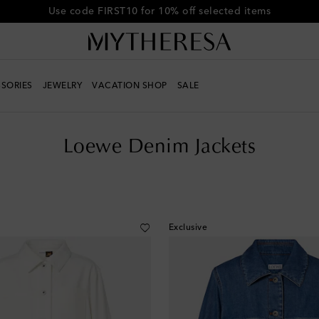
Get 10% off your first order when you spend over €500
SORIES
JEWELRY
VACATION SHOP
SALE
Loewe Denim Jackets
Exclusive