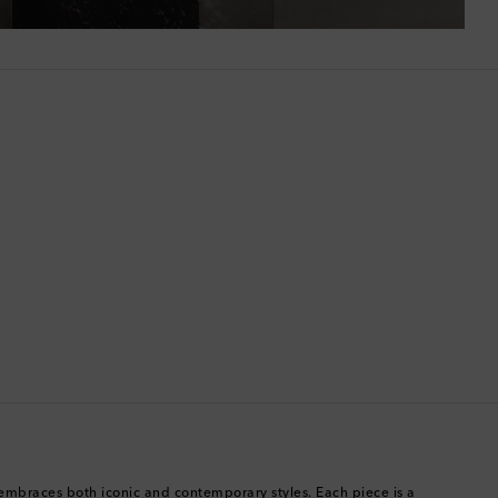
Bermuda
Bhutan
Bolivia
Bosnia & Herzegovina
Botswana
Brazil
British Virgin Islands
Brunei
Bulgaria
embraces both iconic and contemporary styles. Each piece is a