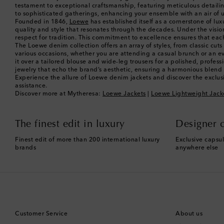
testament to exceptional craftsmanship, featuring meticulous detailing
to sophisticated gatherings, enhancing your ensemble with an air of 
Founded in 1846,
Loewe
has established itself as a cornerstone of lu
quality and style that resonates through the decades. Under the visi
respect for tradition. This commitment to excellence ensures that each
The Loewe denim collection offers an array of styles, from classic cuts
various occasions, whether you are attending a casual brunch or an even
it over a tailored blouse and wide-leg trousers for a polished, prof
jewelry that echo the brand’s aesthetic, ensuring a harmonious blend o
Experience the allure of Loewe denim jackets and discover the exclusi
assistance.
Discover more at Mytheresa:
Loewe Jackets
|
Loewe Lightweight Jack
The finest edit in luxury
Designer c
Finest edit of more than 200 international luxury
Exclusive capsul
brands
anywhere else
Customer Service
About us