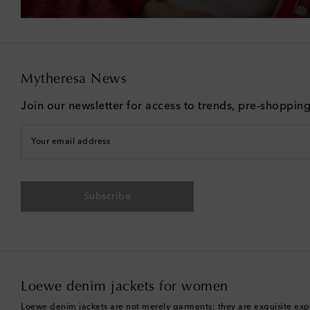
Mytheresa News
Join our newsletter for access to trends, pre-shoppin
Your email address
Subscribe
Loewe denim jackets for women
Loewe denim jackets are not merely garments; they are exquisite exp