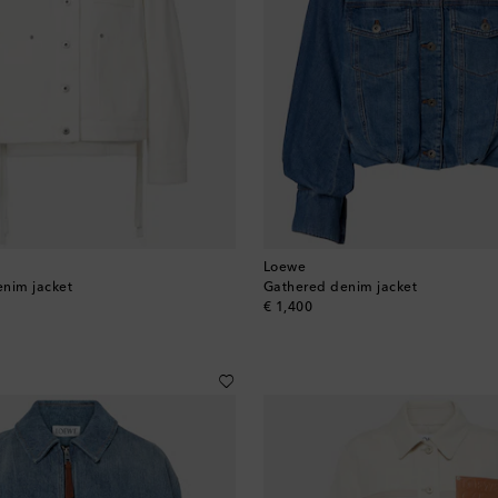
Loewe
enim jacket
Gathered denim jacket
original price
€ 1,400