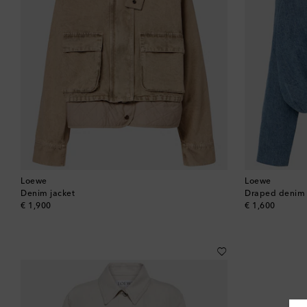
Loewe
Loewe
Denim jacket
Draped denim 
original price
original price
€ 1,900
€ 1,600