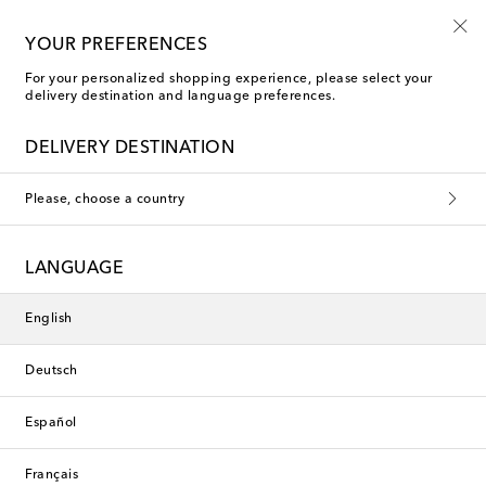
Free shipping on orders over €400
YOUR PREFERENCES
For your personalized shopping experience, please select your
delivery destination and language preferences.
Gucci Tote Bags
DELIVERY DESTINATION
Filters
Sort by
Please, choose a country
new
new
LANGUAGE
English
Deutsch
Español
Français